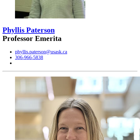
Phyllis Paterson
Professor Emerita
phyllis.paterson@usask.ca
306-966-5838