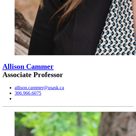
Allison Cammer
Associate Professor
allison.cammer@usask.ca
306.966.6075