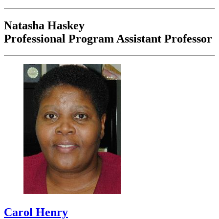
Natasha Haskey
Professional Program Assistant Professor
Carol Henry