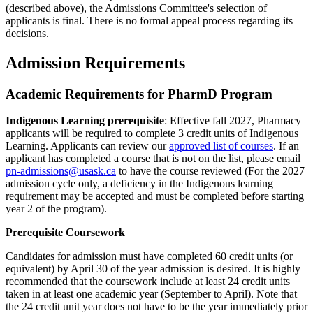
(described above), the Admissions Committee's selection of
applicants is final. There is no formal appeal process regarding its
decisions.
Admission Requirements
Academic Requirements for PharmD Program
Indigenous Learning prerequisite
: Effective fall 2027, Pharmacy
applicants will be required to complete 3 credit units of Indigenous
Learning. Applicants can review our
approved list of courses
. If an
applicant has completed a course that is not on the list, please email
pn-admissions@usask.ca
to have the course reviewed (For the 2027
admission cycle only, a deficiency in the Indigenous learning
requirement may be accepted and must be completed before starting
year 2 of the program).
Prerequisite Coursework
Candidates for admission must have completed 60 credit units (or
equivalent) by April 30 of the year admission is desired. It is highly
recommended that the coursework include at least 24 credit units
taken in at least one academic year (September to April). Note that
the 24 credit unit year does not have to be the year immediately prior