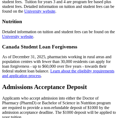
student fees. Tuition for years 3 and 4 are program fee based plus
student fees. Detailed information on tuition and student fees can be
found on the
University website
.
Nutrition
Detailed information on tuition and student fees can be found on the
University website
.
Canada Student Loan Forgiveness
As of December 31, 2025, pharmacists working in rural areas and
population centres with fewer than 30,000 residents can apply for
loan forgiveness - up to $60,000 over five years - towards their
federal student loan balance.
Learn about the eligibilty requirements
and application process
.
Admissions Acceptance Deposit
Applicants who accept admission into either the Doctor of
Pharmacy (PharmD) or Bachelor of Science in Nutrition program
are required to provide a non-refundable deposit of $1000 by the
admission acceptance deadline. The $1000 deposit will be applied to
your tuition.