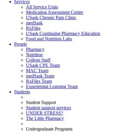
Services
All Service Units
Medication Assessment Centre
USask Chronic Pain Clinic
medSask
RxFiles
USask Continuing Pharmacy Education
Food and Nutrition Labs
People
Pharmacy
Nutrition
College Staff
USask CPE Team
MAC Team
medSask Team
RxFiles Team
Experiential Learning Team
Students
Student Support
Student support services
UNDER STRESS?
The Little Pharmacy
Undergraduate Programs