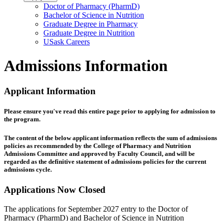
Doctor of Pharmacy (PharmD)
Bachelor of Science in Nutrition
Graduate Degree in Pharmacy
Graduate Degree in Nutrition
USask Careers
Admissions Information
Applicant Information
Please ensure you've read this entire page prior to applying for admission to
the program.
The content of the below applicant information reflects the sum of admissions
policies as recommended by the College of Pharmacy and Nutrition
Admissions Committee and approved by Faculty Council, and will be
regarded as the definitive statement of admissions policies for the current
admissions cycle.
Applications Now Closed
The applications for September 2027 entry to the Doctor of
Pharmacy (PharmD) and Bachelor of Science in Nutrition