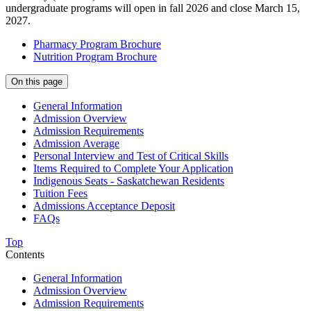
undergraduate programs will open in fall 2026 and close March 15,
2027.
Pharmacy Program Brochure
Nutrition Program Brochure
On this page
General Information
Admission Overview
Admission Requirements
Admission Average
Personal Interview and Test of Critical Skills
Items Required to Complete Your Application
Indigenous Seats - Saskatchewan Residents
Tuition Fees
Admissions Acceptance Deposit
FAQs
Top
Contents
General Information
Admission Overview
Admission Requirements