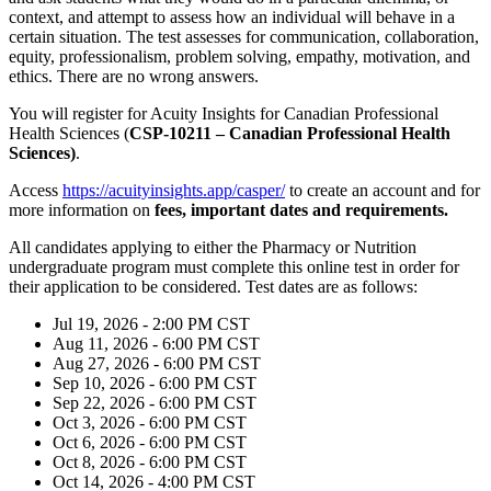
context, and attempt to assess how an individual will behave in a
certain situation. The test assesses for communication, collaboration,
equity, professionalism, problem solving, empathy, motivation, and
ethics. There are no wrong answers.
You will register for Acuity Insights for Canadian Professional
Health Sciences (
CSP-10211 – Canadian Professional Health
Sciences)
.
Access
https://acuityinsights.app/casper/
to create an account and for
more information on
fees,
important dates and requirements.
All candidates applying to either the Pharmacy or Nutrition
undergraduate program must complete this online test in order for
their application to be
considered. Test dates are as follows:
Jul 19, 2026 - 2:00 PM CST
Aug 11, 2026 - 6:00 PM CST
Aug 27, 2026 - 6:00 PM CST
Sep 10, 2026 - 6:00 PM CST
Sep 22, 2026 - 6:00 PM CST
Oct 3, 2026 - 6:00 PM CST
Oct 6, 2026 - 6:00 PM CST
Oct 8, 2026 - 6:00 PM CST
Oct 14, 2026 - 4:00 PM CST