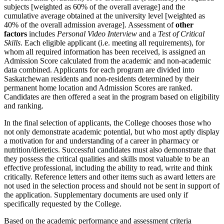
subjects [weighted as 60% of the overall average] and the
cumulative average obtained at the university level [weighted as
40% of the overall admission average]. Assessment of
other
factors
includes
Personal Video Interview
and a
Test of Critical
Skills
. Each eligible applicant (i.e. meeting all requirements), for
whom all required information has been received, is assigned an
Admission Score calculated from the academic and non-academic
data combined. Applicants for each program are divided into
Saskatchewan residents and non-residents determined by their
permanent home location and Admission Scores are ranked.
Candidates are then offered a seat in the program based on eligibility
and ranking.
In the final selection of applicants, the College chooses those who
not only demonstrate academic potential, but who most aptly display
a motivation for and understanding of a career in pharmacy or
nutrition/dietetics. Successful candidates must also demonstrate that
they possess the critical qualities and skills most valuable to be an
effective professional, including the ability to read, write and think
critically. Reference letters and other items such as award letters are
not used in the selection process and should not be sent in support of
the application. Supplementary documents are used only if
specifically requested by the College.
Based on the academic performance and assessment criteria