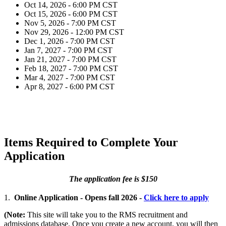
Oct 14, 2026 - 6:00 PM CST
Oct 15, 2026 - 6:00 PM CST
Nov 5, 2026 - 7:00 PM CST
Nov 29, 2026 - 12:00 PM CST
Dec 1, 2026 - 7:00 PM CST
Jan 7, 2027 - 7:00 PM CST
Jan 21, 2027 - 7:00 PM CST
Feb 18, 2027 - 7:00 PM CST
Mar 4, 2027 - 7:00 PM CST
Apr 8, 2027 - 6:00 PM CST
Items Required to Complete Your
Application
The application fee is $150
1.
Online Application - Opens fall 2026 -
Click here to apply
(Note:
This site will take you to the RMS recruitment and
admissions database. Once you create a new account, you will then