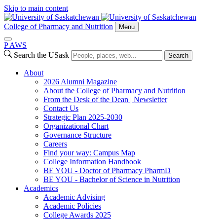
Skip to main content
College of Pharmacy and Nutrition
Menu
P
A
WS
Search the USask
Search
About
2026 Alumni Magazine
About the College of Pharmacy and Nutrition
From the Desk of the Dean | Newsletter
Contact Us
Strategic Plan 2025-2030
Organizational Chart
Governance Structure
Careers
Find your way: Campus Map
College Information Handbook
BE YOU - Doctor of Pharmacy PharmD
BE YOU - Bachelor of Science in Nutrition
Academics
Academic Advising
Academic Policies
College Awards 2025