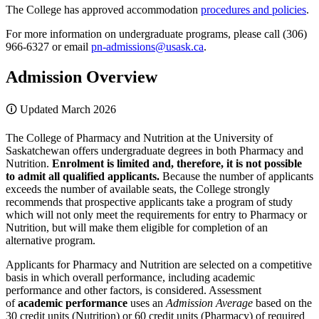
The College has approved accommodation
procedures and policies
.
For more information on undergraduate programs, please call (306)
966-6327 or email
pn-admissions@usask.ca
.
Admission Overview
🛈 Updated March 2026
The College of Pharmacy and Nutrition at the University of
Saskatchewan offers undergraduate degrees in both Pharmacy and
Nutrition.
Enrolment is limited and, therefore, it is not possible
to admit all qualified applicants.
Because the number of applicants
exceeds the number of available seats, the College strongly
recommends that prospective applicants take a program of study
which will not only meet the requirements for entry to Pharmacy or
Nutrition, but will make them eligible for completion of an
alternative program.
Applicants for Pharmacy and Nutrition are selected on a competitive
basis in which overall performance, including academic
performance and other factors, is considered. Assessment
of
academic performance
uses an
Admission Average
based on the
30 credit units (Nutrition) or 60 credit units (Pharmacy) of required