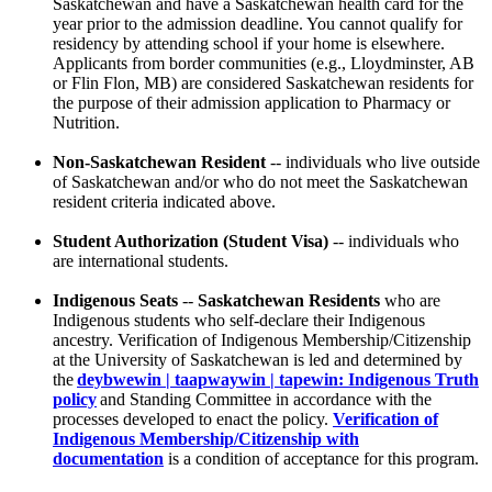
Saskatchewan and have a Saskatchewan health card for the
year prior to the admission deadline. You cannot qualify for
residency by attending school if your home is elsewhere.
Applicants from border communities (e.g., Lloydminster, AB
or Flin Flon, MB) are considered Saskatchewan residents for
the purpose of their admission application to Pharmacy or
Nutrition.
Non-Saskatchewan Resident
-- individuals who live outside
of Saskatchewan and/or who do not meet the Saskatchewan
resident criteria indicated above.
Student Authorization (Student Visa)
-- individuals who
are international students.
Indigenous Seats
--
Saskatchewan Residents
who are
Indigenous students who self-declare their Indigenous
ancestry. Verification of Indigenous Membership/Citizenship
at the University of Saskatchewan is led and determined by
the
deybwewin | taapwaywin | tapewin: Indigenous Truth
policy
and Standing Committee in accordance with the
processes developed to enact the policy.
Verification of
Indigenous Membership/Citizenship with
documentation
is a condition of acceptance for this program.