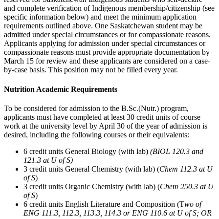
and complete verification of Indigenous membership/citizenship (see
specific information below) and meet the minimum application
requirements outlined above. One Saskatchewan student may be
admitted under special circumstances or for compassionate reasons.
Applicants applying for admission under special circumstances or
compassionate reasons must provide appropriate documentation by
March 15 for review and these applicants are considered on a case-
by-case basis. This position may not be filled every year.
Nutrition Academic Requirements
To be considered for admission to the B.Sc.(Nutr.) program,
applicants must have completed
at least 30 credit units
of course
work at the university level by April 30 of the year of admission is
desired, including the following courses or their equivalents:
6 credit units General Biology (with lab)
(BIOL 120.3 and
121.3 at U of S)
3 credit units General Chemistry (with lab) (
Chem 112.3 at U
of S
)
3 credit units Organic Chemistry (with lab) (
Chem 250.3 at U
of S
)
6 credit units English Literature and Composition (T
wo of
ENG 111.3, 112.3, 113.3, 114.3 or ENG 110.6 at U of S; OR