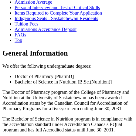
Admission Average
Personal Interview and Test of Critical Skills
Items Required to Complete Your Application
Indigenous Seats - Saskatchewan Residents
Tuition Fees
Admissions Acceptance Deposit
FAQs
Top
General Information
We offer the following undergraduate degrees:
Doctor of Pharmacy [PharmD]
Bachelor of Science in Nutrition [B.Sc.(Nutrition)]
The Doctor of Pharmacy program of the College of Pharmacy and
Nutrition at the University of Saskatchewan has been awarded
Accreditation status by the Canadian Council for Accreditation of
Pharmacy Programs for a five-year term ending June 30, 2031.
The Bachelor of Science in Nutrition program is in compliance with
the accreditation standard under Accreditation Canada's EQual
program and has full Accredited status until June 30, 2031.