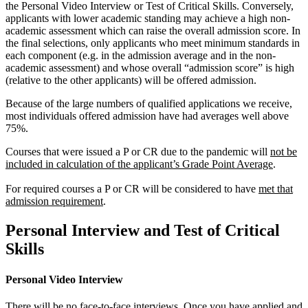
the Personal Video Interview or Test of Critical Skills. Conversely,
applicants with lower academic standing may achieve a high non-
academic assessment which can raise the overall admission score. In
the final selections, only applicants who meet minimum standards in
each component (e.g. in the admission average and in the non-
academic assessment) and whose overall “admission score” is high
(relative to the other applicants) will be offered admission.
Because of the large numbers of qualified applications we receive,
most individuals offered admission have had averages well above
75%.
Courses that were issued a P or CR due to the pandemic will
not be
included in calculation of the applicant’s Grade Point Average
.
For required courses a P or CR will be considered to have
met that
admission requirement
.
Personal Interview and Test of Critical
Skills
Personal Video Interview
There will be no face-to-face interviews. Once you have applied and