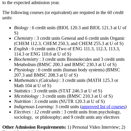
to the expected admission year.
The following courses (or equivalent) are required in the
60 credit
units
:
Biology
: 6 credit units (BIOL 120.3 and BIOL 121.3 at U of
S)
Chemistry
: 3 credit units General and 6 credit units Organic
(CHEM 112.3, CHEM 250.3, and CHEM 255.3 at U of S)
English
: 6 credit units (Two of ENG 111.3, 112.3, 113.3,
114.3 or ENG 110.6 at U of S)
Biochemistry
: 3 credit units Biomolecules and 3 credit units
Metabolism (BMSC 200.3 and BMSC 230.3 at U of S)
Physiology
: 6 credit units (human body systems) (BMSC
207.3 and BMSC 208.3 at U of S)
Mathematics (Calculus)
: 3 credit units (MATH 125.3 or
Math 104 at U of S)
Statistics
: 3 credit units (STAT 246.3 at U of S)
Microbiology
: 3 credit units (BMSC 210.3 at U of S)
Nutrition
: 3 credit units (NUTR 120.3 at U of S)
Indigenous Learning:
3 credit units (
approved list of courses
)
Electives : 12 credit units
: 3 credit units from psychology,
sociology, or philosophy; and 9 credit units any electives
Other Admission Requirements:
1) Personal Video Interview; 2)