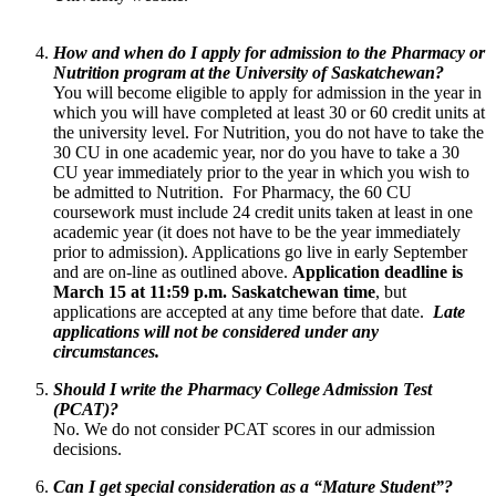
How and when do I apply for admission to the Pharmacy or
Nutrition program at the University of Saskatchewan?
You will become eligible to apply for admission in the year in
which you will have completed at least 30 or 60 credit units at
the university level. For Nutrition, you do not have to take the
30 CU in one academic year, nor do you have to take a 30
CU year immediately prior to the year in which you wish to
be admitted to Nutrition. For Pharmacy, the 60 CU
coursework must include 24 credit units taken at least in one
academic year (it does not have to be the year immediately
prior to admission). Applications go live in early September
and are on-line as outlined above.
Application deadline is
March 15 at 11:59 p.m. Saskatchewan time
, but
applications are accepted at any time before that date.
Late
applications will not be considered under any
circumstances.
Should I write the Pharmacy College Admission Test
(PCAT)?
No. We do not consider PCAT scores in our admission
decisions.
Can I get special consideration as a “Mature Student”?