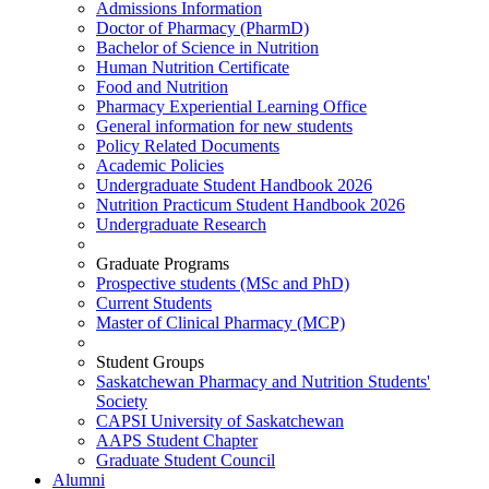
Admissions Information
Doctor of Pharmacy (PharmD)
Bachelor of Science in Nutrition
Human Nutrition Certificate
Food and Nutrition
Pharmacy Experiential Learning Office
General information for new students
Policy Related Documents
Academic Policies
Undergraduate Student Handbook 2026
Nutrition Practicum Student Handbook 2026
Undergraduate Research
Graduate Programs
Prospective students (MSc and PhD)
Current Students
Master of Clinical Pharmacy (MCP)
Student Groups
Saskatchewan Pharmacy and Nutrition Students'
Society
CAPSI University of Saskatchewan
AAPS Student Chapter
Graduate Student Council
Alumni