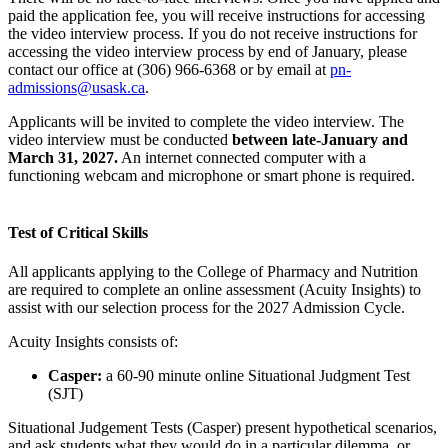
paid the application fee, you will receive instructions for accessing
the video interview process. If you do not receive instructions for
accessing the video interview process by end of January, please
contact our office at (306) 966-6368 or by email at
pn-
admissions@usask.ca
.
Applicants will be invited to complete the video interview. The
video interview must be conducted
between late-January and
March 31, 2027.
An internet connected computer with a
functioning webcam and microphone or smart phone is required.
Test of Critical Skills
All applicants applying to the College of Pharmacy and Nutrition
are required to complete an online assessment (Acuity Insights) to
assist with our selection process for the 2027 Admission Cycle.
Acuity Insights consists of:
Casper:
a 60-90 minute online Situational Judgment Test
(SJT)
Situational Judgement Tests (Casper) present hypothetical scenarios,
and ask students what they would do in a particular dilemma, or