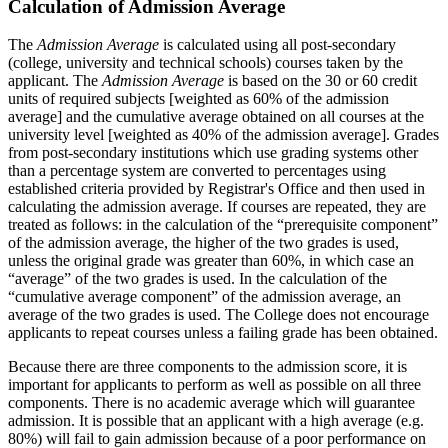
Calculation of Admission Average
The
Admission Average
is calculated using all post-secondary
(college, university and technical schools) courses taken by the
applicant. The
Admission Average
is based on the 30 or 60 credit
units of required subjects [weighted as 60% of the admission
average] and the cumulative average obtained on all courses at the
university level [weighted as 40% of the admission average]. Grades
from post-secondary institutions which use grading systems other
than a percentage system are converted to percentages using
established criteria provided by Registrar's Office and then used in
calculating the admission average. If courses are repeated, they are
treated as follows: in the calculation of the “prerequisite component”
of the admission average, the higher of the two grades is used,
unless the original grade was greater than 60%, in which case an
“average” of the two grades is used. In the calculation of the
“cumulative average component” of the admission average, an
average of the two grades is used. The College does not encourage
applicants to repeat courses unless a failing grade has been obtained.
Because there are three components to the admission score, it is
important for applicants to perform as well as possible on all three
components. There is no academic average which will guarantee
admission. It is possible that an applicant with a high average (e.g.
80%) will fail to gain admission because of a poor performance on