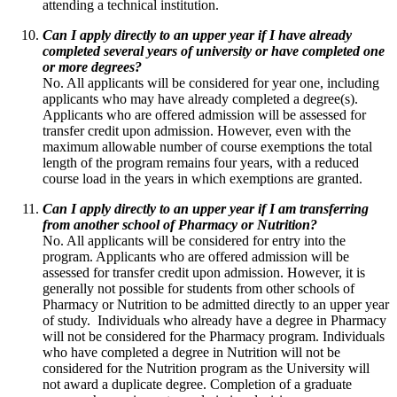
attending a technical institution.
Can I apply directly to an upper year if I have already
completed several years of university or have completed one
or more degrees?
No. All applicants will be considered for year one, including
applicants who may have already completed a degree(s).
Applicants who are offered admission will be assessed for
transfer credit upon admission. However, even with the
maximum allowable number of course exemptions the total
length of the program remains four years, with a reduced
course load in the years in which exemptions are granted.
Can I apply directly to an upper year if I am transferring
from another school of Pharmacy or Nutrition?
No. All applicants will be considered for entry into the
program. Applicants who are offered admission will be
assessed for transfer credit upon admission. However, it is
generally not possible for students from other schools of
Pharmacy or Nutrition to be admitted directly to an upper year
of study. Individuals who already have a degree in Pharmacy
will not be considered for the Pharmacy program. Individuals
who have completed a degree in Nutrition will not be
considered for the Nutrition program as the University will
not award a duplicate degree. Completion of a graduate