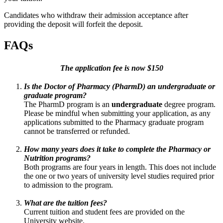
Candidates who withdraw their admission acceptance after
providing the deposit will forfeit the deposit.
FAQs
The application fee is now $150
Is the Doctor of Pharmacy (PharmD) an undergraduate or
graduate program?
The PharmD program is an
undergraduate
degree program.
Please be mindful when submitting your application, as any
applications submitted to the Pharmacy graduate program
cannot be transferred or refunded.
How many years does it take to complete the Pharmacy or
Nutrition programs?
Both programs are four years in length. This does not include
the one or two years of university level studies required prior
to admission to the program.
What are the tuition fees?
Current tuition and student fees are provided on the
University website.