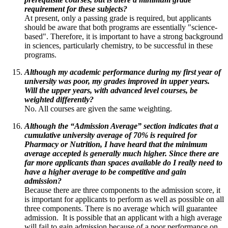
requirement for these subjects?
At present, only a passing grade is required, but applicants
should be aware that both programs are essentially "science-
based". Therefore, it is important to have a strong background
in sciences, particularly chemistry, to be successful in these
programs.
Although my academic performance during my first year of
university was poor, my grades improved in upper years.
Will the upper years, with advanced level courses, be
weighted differently?
No. All courses are given the same weighting.
Although the “Admission Average” section indicates that a
cumulative university average of 70% is required for
Pharmacy or Nutrition, I have heard that the minimum
average accepted is generally much higher. Since
there are
far more applicants than spaces available do I really need to
have a higher average to be competitive and gain
admission?
Because there are three components to the admission score, it
is important for applicants to perform as well as possible on all
three components. There is no average which will guarantee
admission. It is possible that an applicant with a high average
will fail to gain admission because of a poor performance on