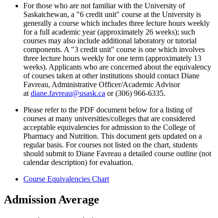
For those who are not familiar with the University of
Saskatchewan, a "6 credit unit" course at the University is
generally a course which includes three lecture hours weekly
for a full academic year (approximately 26 weeks); such
courses may also include additional laboratory or tutorial
components. A "3 credit unit" course is one which involves
three lecture hours weekly for one term (approximately 13
weeks). Applicants who are concerned about the equivalency
of courses taken at other institutions should contact Diane
Favreau, Administrative Officer/Academic Advisor
at
diane.favreau@usask.ca
or (306) 966-6335.
Please refer to the PDF document below for a listing of
courses at many universities/colleges that are considered
acceptable equivalencies for admission to the College of
Pharmacy and Nutrition. This document gets updated on a
regular basis. For courses not listed on the chart, students
should submit to Diane Favreau a detailed course outline (not
calendar description) for evaluation
.
Course Equivalencies Chart
Admission Average