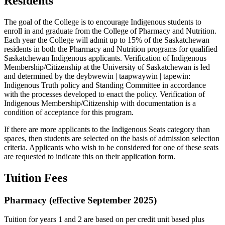
Residents
The goal of the College is to encourage Indigenous students to
enroll in and graduate from the College of Pharmacy and Nutrition.
Each year the College will admit up to 15% of the Saskatchewan
residents in both the Pharmacy and Nutrition programs for qualified
Saskatchewan Indigenous applicants. Verification of Indigenous
Membership/Citizenship at the University of Saskatchewan is led
and determined by the deybwewin | taapwaywin | tapewin:
Indigenous Truth policy and Standing Committee in accordance
with the processes developed to enact the policy. Verification of
Indigenous Membership/Citizenship with documentation is a
condition of acceptance for this program.
If there are more applicants to the Indigenous Seats category than
spaces, then students are selected on the basis of admission selection
criteria. Applicants who wish to be considered for one of these seats
are requested to indicate this on their application form.
Tuition Fees
Pharmacy (effective September 2025)
Tuition for years 1 and 2 are based on per credit unit based plus