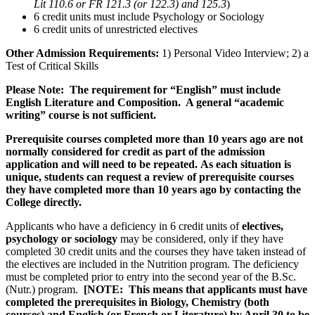
Lit 110.6 or FR 121.3 (or 122.3) and 125.3
)
6 credit units must include Psychology or Sociology
6 credit units of unrestricted electives
Other Admission Requirements:
1) Personal Video Interview; 2) a
Test of Critical Skills
Please Note: The requirement for “English” must include
English Literature
and
Composition. A general “academic
writing” course is not sufficient.
Prerequisite courses completed more than 10 years ago are not
normally considered for credit as part of the admission
application and will need to be repeated. As each situation is
unique, students can request a review of prerequisite courses
they have completed more than 10 years ago by contacting the
College directly.
Applicants who have a deficiency in 6 credit units of
electives,
psychology
or
sociology
may be considered,
only
if they have
completed 30 credit units and the courses they have taken instead of
the electives are included in the Nutrition program.
The deficiency
must be completed prior to entry into the second year of the B.Sc.
(Nutr.) program.
[NOTE: This means that applicants must have
completed the prerequisites in Biology, Chemistry (both
courses) and English (or French or Literature) by April 30 to be