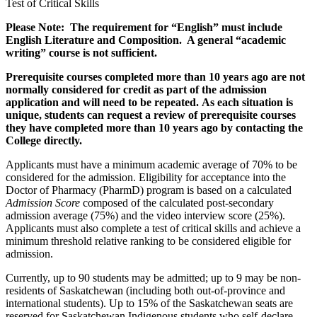
Test of Critical Skills
Please Note: The requirement for “English” must include
English Literature
and
Composition. A general “academic
writing” course is not sufficient.
Prerequisite courses completed more than 10 years ago are not
normally considered for credit as part of the admission
application and will need to be repeated. As each situation is
unique, students can request a review of prerequisite courses
they have completed more than 10 years ago by contacting the
College directly.
Applicants must have a minimum academic average of 70% to be
considered for the admission. Eligibility for acceptance into the
Doctor of Pharmacy (PharmD) program is based on a calculated
Admission Score
composed of the calculated post-secondary
admission average (75%) and the video interview score (25%).
Applicants must also complete a test of critical skills and achieve a
minimum threshold relative ranking to be considered eligible for
admission.
Currently, up to 90 students may be admitted; up to 9 may be non-
residents of Saskatchewan (including both out-of-province and
international students). Up to 15% of the Saskatchewan seats are
reserved for Saskatchewan Indigenous students who self-declare