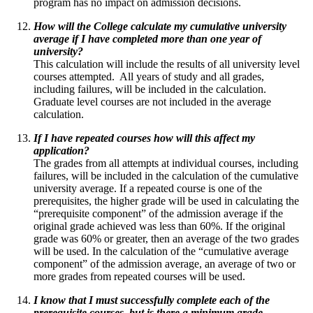
program has no impact on admission decisions.
How will the College calculate my cumulative university
average if I have completed more than one year of
university?
This calculation will include the results of all university level
courses attempted. All years of study and all grades,
including failures, will be included in the calculation.
Graduate level courses are not included in the average
calculation.
If I have repeated courses how will this affect my
application?
The grades from all attempts at individual courses, including
failures, will be included in the calculation of the cumulative
university average. If a repeated course is one of the
prerequisites, the higher grade will be used in calculating the
“prerequisite component” of the admission average if the
original grade achieved was less than 60%. If the original
grade was 60% or greater, then an average of the two grades
will be used. In the calculation of the “cumulative average
component” of the admission average, an average of two or
more grades from repeated courses will be used.
I know that I must successfully complete each of the
prerequisite courses, but is there a minimum grade