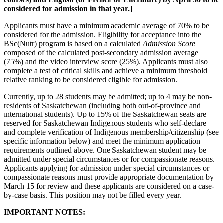
considered for admission in that year.]
Applicants must have a minimum academic average of 70% to be
considered for the admission. Eligibility for acceptance into the
BSc(Nutr) program is based on a calculated
Admission Score
composed of the calculated post-secondary admission average
(75%) and the video interview score (25%). Applicants must also
complete a test of critical skills and achieve a minimum threshold
relative ranking to be considered eligible for admission.
Currently, up to 28 students may be admitted; up to 4 may be non-
residents of Saskatchewan (including both out-of-province and
international students). Up to 15% of the Saskatchewan seats are
reserved for Saskatchewan Indigenous students who self-declare
and complete verification of Indigenous membership/citizenship (see
specific information below) and meet the minimum application
requirements outlined above. One Saskatchewan student may be
admitted under special circumstances or for compassionate reasons.
Applicants applying for admission under special circumstances or
compassionate reasons must provide appropriate documentation by
March 15 for review and these applicants are considered on a case-
by-case basis. This position may not be filled every year.
IMPORTANT NOTES: