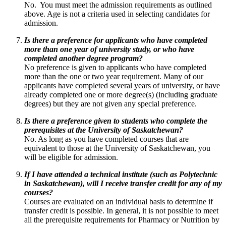
No. You must meet the admission requirements as outlined
above. Age is not a criteria used in selecting candidates for
admission.
Is there a preference for applicants who have completed
more than one year of university study, or who have
completed another degree program?
No preference is given to applicants who have completed
more than the one or two year requirement. Many of our
applicants have completed several years of university, or have
already completed one or more degree(s) (including graduate
degrees) but they are not given any special preference.
Is there a preference given to students who complete the
prerequisites at the University of Saskatchewan?
No. As long as you have completed courses that are
equivalent to those at the University of Saskatchewan, you
will be eligible for admission.
If I have attended a technical institute (such as Polytechnic
in Saskatchewan), will I receive transfer credit for any of my
courses?
Courses are evaluated on an individual basis to determine if
transfer credit is possible. In general, it is not possible to meet
all the prerequisite requirements for Pharmacy or Nutrition by