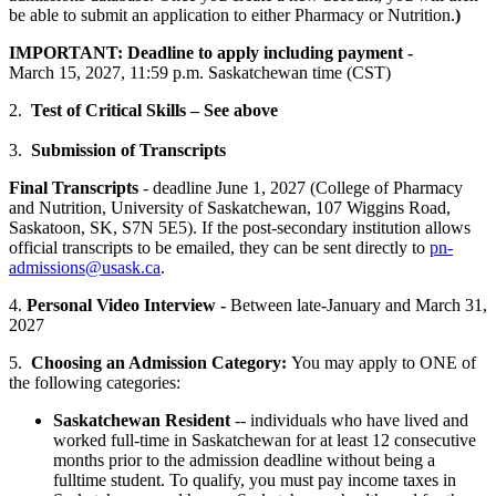
be able to submit an application to either Pharmacy or Nutrition.
)
IMPORTANT: Deadline to apply including payment -
March 15, 2027, 11:59 p.m. Saskatchewan time (CST)
2.
Test of Critical Skills – See above
3.
Submission of Transcripts
Final Transcripts
- deadline June 1, 2027 (College of Pharmacy
and Nutrition, University of Saskatchewan, 107 Wiggins Road,
Saskatoon, SK, S7N 5E5). If the post-secondary institution allows
official transcripts to be emailed, they can be sent directly to
pn-
admissions@usask.ca
.
4.
Personal Video Interview -
Between late-January and March 31,
2027
5.
Choosing an Admission Category:
You may apply to ONE of
the following categories:
Saskatchewan Resident
-- individuals who have lived and
worked full-time in Saskatchewan for at least 12 consecutive
months prior to the admission deadline without being a
fulltime student. To qualify, you must pay income taxes in