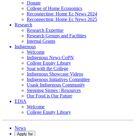
Donate
College of Home Economics
Reconnecting: Home Ec News 2024
Reconnecting: Home Ec News 2025
Research
Research Expertise
Research Groups and Facilities
Internal Grants
Indigenous
Welcome
Indigenous News CoPN
College Equity Library
Soar with the College
Indigenous Showcase Videos
Indigenous Initiatives Committee
Usask Indigenous Community
Stepping Stones | Resources
Our Food is Our Future
EDIA
Welcome
College Equity Library
News
Apply for