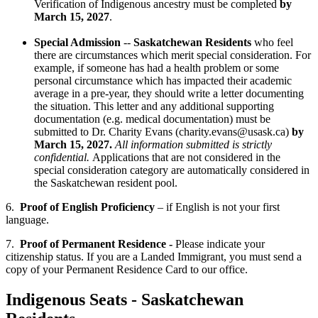
Verification of Indigenous ancestry must be completed
by
March 15, 2027
.
Special Admission
--
Saskatchewan Residents
who feel
there are circumstances which merit special consideration. For
example, if someone has had a health problem or some
personal circumstance which has impacted their academic
average in a pre-year, they should write a letter documenting
the situation. This letter and any additional supporting
documentation (e.g. medical documentation) must be
submitted to Dr. Charity Evans (charity.evans@usask.ca)
by
March 15, 2027.
All information submitted is strictly
confidential.
Applications that are not considered in the
special consideration category are automatically considered in
the Saskatchewan resident pool.
6.
Proof of English Proficiency
– if English is not your first
language.
7.
Proof of Permanent Residence -
Please indicate your
citizenship status. If you are a Landed Immigrant, you must send a
copy of your Permanent Residence Card to our office.
Indigenous Seats - Saskatchewan