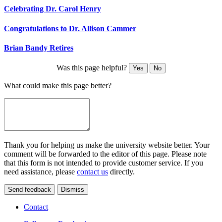
Celebrating Dr. Carol Henry
Congratulations to Dr. Allison Cammer
Brian Bandy Retires
Was this page helpful?
Yes
No
What could make this page better?
Thank you for helping us make the university website better. Your
comment will be forwarded to the editor of this page. Please note
that this form is not intended to provide customer service. If you
need assistance, please
contact us
directly.
Send feedback
Dismiss
Contact