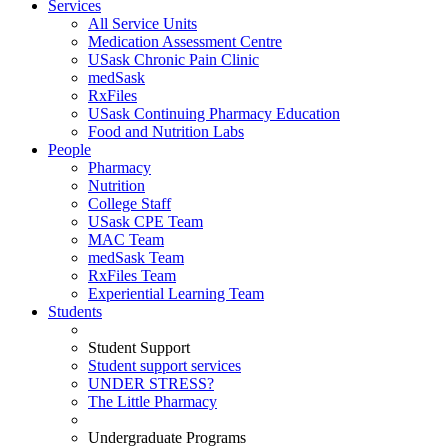
Services
All Service Units
Medication Assessment Centre
USask Chronic Pain Clinic
medSask
RxFiles
USask Continuing Pharmacy Education
Food and Nutrition Labs
People
Pharmacy
Nutrition
College Staff
USask CPE Team
MAC Team
medSask Team
RxFiles Team
Experiential Learning Team
Students
Student Support
Student support services
UNDER STRESS?
The Little Pharmacy
Undergraduate Programs