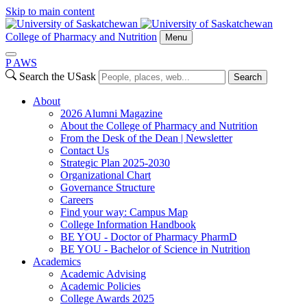
Skip to main content
College of Pharmacy and Nutrition
Menu
P
A
WS
Search the USask
Search
About
2026 Alumni Magazine
About the College of Pharmacy and Nutrition
From the Desk of the Dean | Newsletter
Contact Us
Strategic Plan 2025-2030
Organizational Chart
Governance Structure
Careers
Find your way: Campus Map
College Information Handbook
BE YOU - Doctor of Pharmacy PharmD
BE YOU - Bachelor of Science in Nutrition
Academics
Academic Advising
Academic Policies
College Awards 2025