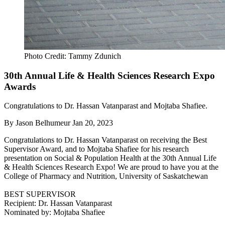
Photo Credit: Tammy Zdunich
30th Annual Life & Health Sciences Research Expo
Awards
Congratulations to Dr. Hassan Vatanparast and Mojtaba Shafiee.
By
Jason Belhumeur
Jan 20, 2023
Congratulations to Dr. Hassan Vatanparast on receiving the Best
Supervisor Award, and to Mojtaba Shafiee for his research
presentation on Social & Population Health at the 30th Annual Life
& Health Sciences Research Expo! We are proud to have you at the
College of Pharmacy and Nutrition, University of Saskatchewan
BEST SUPERVISOR
Recipient: Dr. Hassan Vatanparast
Nominated by: Mojtaba Shafiee