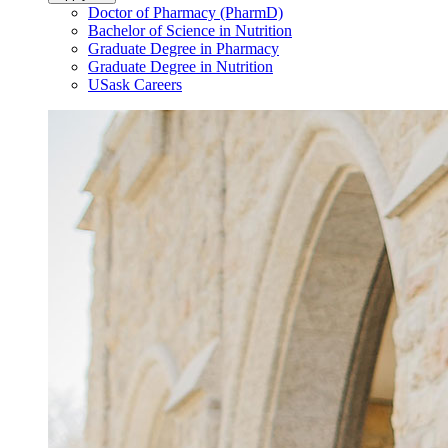
Doctor of Pharmacy (PharmD)
Bachelor of Science in Nutrition
Graduate Degree in Pharmacy
Graduate Degree in Nutrition
USask Careers