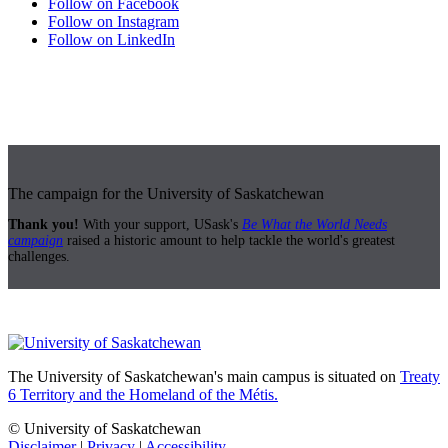
Follow on Facebook
Follow on Instagram
Follow on LinkedIn
The campaign for the University of Saskatchewan
Thank you!
With your support, USask's
Be What the World Needs
campaign
raised a historic amount to help tackle the world's greatest
challenges.
The University of Saskatchewan's main campus is situated on
Treaty
6 Territory and the Homeland of the Métis.
© University of Saskatchewan
Disclaimer
|
Privacy
|
Accessibility