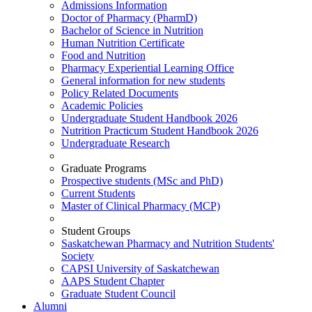
Admissions Information
Doctor of Pharmacy (PharmD)
Bachelor of Science in Nutrition
Human Nutrition Certificate
Food and Nutrition
Pharmacy Experiential Learning Office
General information for new students
Policy Related Documents
Academic Policies
Undergraduate Student Handbook 2026
Nutrition Practicum Student Handbook 2026
Undergraduate Research
Graduate Programs
Prospective students (MSc and PhD)
Current Students
Master of Clinical Pharmacy (MCP)
Student Groups
Saskatchewan Pharmacy and Nutrition Students'
Society
CAPSI University of Saskatchewan
AAPS Student Chapter
Graduate Student Council
Alumni