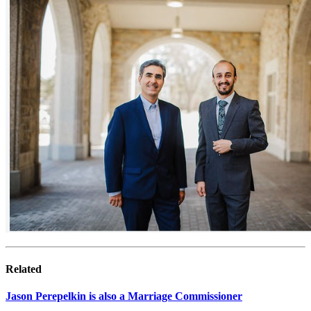
Related
Jason Perepelkin is also a Marriage Commissioner