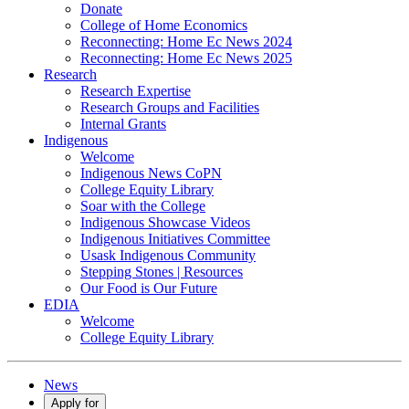
Donate
College of Home Economics
Reconnecting: Home Ec News 2024
Reconnecting: Home Ec News 2025
Research
Research Expertise
Research Groups and Facilities
Internal Grants
Indigenous
Welcome
Indigenous News CoPN
College Equity Library
Soar with the College
Indigenous Showcase Videos
Indigenous Initiatives Committee
Usask Indigenous Community
Stepping Stones | Resources
Our Food is Our Future
EDIA
Welcome
College Equity Library
News
Apply for