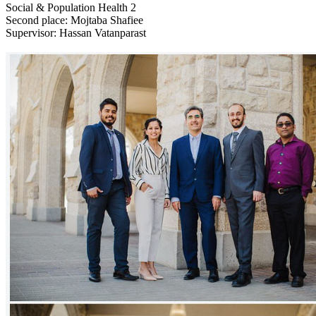
Social & Population Health 2
Second place: Mojtaba Shafiee
Supervisor: Hassan Vatanparast