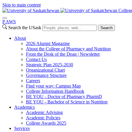
Skip to main content
Colleg
P
A
WS
Search the USask
Search
About
2026 Alumni Magazine
About the College of Pharmacy and Nutrition
From the Desk of the Dean | Newsletter
Contact Us
Strategic Plan 2025-2030
Organizational Chart
Governance Structure
Careers
Find your way: Campus Map
College Information Handbook
BE YOU - Doctor of Pharmacy PharmD
BE YOU - Bachelor of Science in Nutrition
Academics
Academic Advising
Academic Policies
College Awards 2025
Services