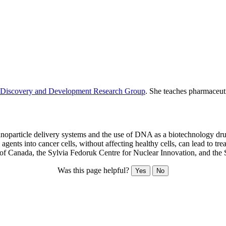
Discovery and Development Research Group
. She teaches pharmaceut
oparticle delivery systems and the use of DNA as a biotechnology drug.
agents into cancer cells, without affecting healthy cells, can lead to t
 of Canada, the Sylvia Fedoruk Centre for Nuclear Innovation, and th
Was this page helpful?
Yes
No