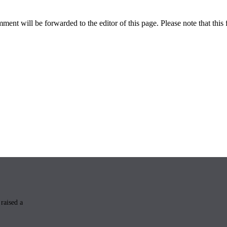
ent will be forwarded to the editor of this page. Please note that this 
raised a