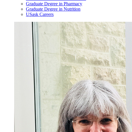
Graduate Degree in Pharmacy
Graduate Degree in Nutrition
USask Careers