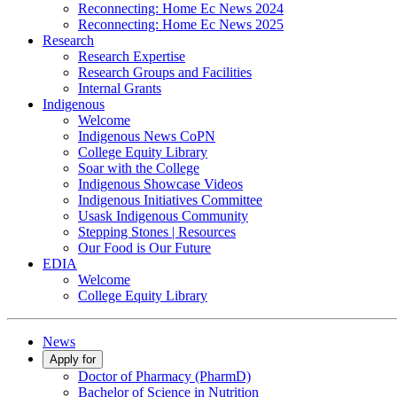
Reconnecting: Home Ec News 2024
Reconnecting: Home Ec News 2025
Research
Research Expertise
Research Groups and Facilities
Internal Grants
Indigenous
Welcome
Indigenous News CoPN
College Equity Library
Soar with the College
Indigenous Showcase Videos
Indigenous Initiatives Committee
Usask Indigenous Community
Stepping Stones | Resources
Our Food is Our Future
EDIA
Welcome
College Equity Library
News
Apply for
Doctor of Pharmacy (PharmD)
Bachelor of Science in Nutrition