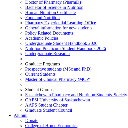
Doctor of Pharmacy (PharmD)
Bachelor of Science in Nutrition
Human Nutrition Certificate
Food and Nutrition
Pharmacy Experiential Learning Office
General information for new students
Policy Related Documents
Academic Policies
Undergraduate Student Handbook 2026
Nutrition Practicum Student Handbook 2026
Undergraduate Research
Graduate Programs
Prospective students (MSc and PhD)
Current Students
Master of Clinical Pharmacy (MCP)
Student Groups
Saskatchewan Pharmacy and Nutrition Students' Society
CAPSI University of Saskatchewan
AAPS Student Chapter
Graduate Student Council
Alumni
Donate
College of Home Economics