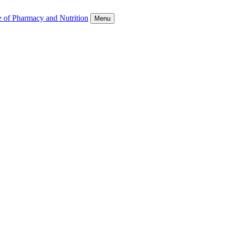
e of Pharmacy and Nutrition
Menu