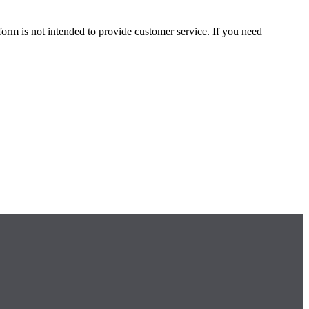
form is not intended to provide customer service. If you need