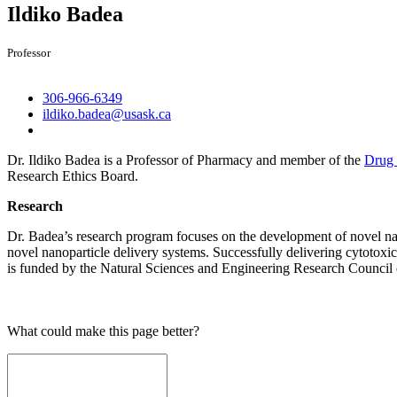
Ildiko Badea
Professor
306-966-6349
ildiko.badea@usask.ca
Dr. Ildiko Badea is a Professor of Pharmacy and member of the
Drug 
Research Ethics Board.
Research
Dr. Badea’s research program focuses on the development of novel nan
novel nanoparticle delivery systems. Successfully delivering cytotoxic 
is funded by the Natural Sciences and Engineering Research Council
What could make this page better?