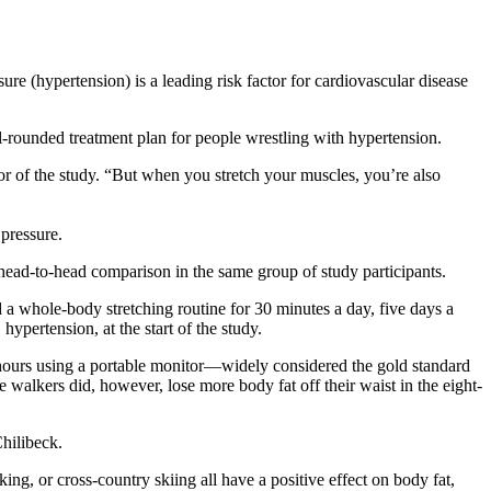
ure (hypertension) is a leading risk factor for cardiovascular disease
ell-rounded treatment plan for people wrestling with hypertension.
or of the study. “But when you stretch your muscles, you’re also
d pressure.
a head-to-head comparison in the same group of study participants.
 whole-body stretching routine for 30 minutes a day, five days a
ypertension, at the start of the study.
4 hours using a portable monitor—widely considered the gold standard
 walkers did, however, lose more body fat off their waist in the eight-
Chilibeck.
ng, or cross-country skiing all have a positive effect on body fat,