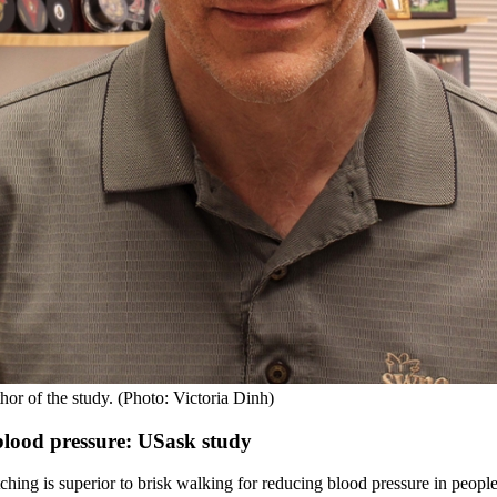
or of the study. (Photo: Victoria Dinh)
 blood pressure: USask study
ing is superior to brisk walking for reducing blood pressure in people