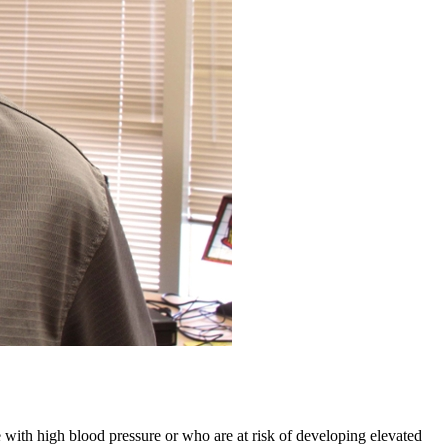
 with high blood pressure or who are at risk of developing elevated