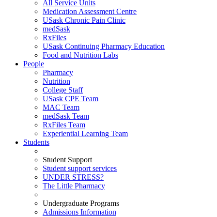
All Service Units
Medication Assessment Centre
USask Chronic Pain Clinic
medSask
RxFiles
USask Continuing Pharmacy Education
Food and Nutrition Labs
People
Pharmacy
Nutrition
College Staff
USask CPE Team
MAC Team
medSask Team
RxFiles Team
Experiential Learning Team
Students
Student Support
Student support services
UNDER STRESS?
The Little Pharmacy
Undergraduate Programs
Admissions Information