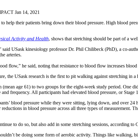
MPACT
Jan 14, 2021
to help their patients bring down their blood pressure. High blood press
sical Activ
i
ty and Health
, shows that stretching should be part of a w
s,” said USask kinesiology professor Dr. Phil Chilibeck (PhD), a co-auth
he arteries.
 blood flow,” he said, noting that resistance to blood flow increases bloo
, the USask research is the first to pit walking against stretching in 
mean age 61) to two groups for the eight-week study period. One did a
nd frequency. All participants had elevated blood pressure, or Stage 1 h
ipants’ blood pressure while they were sitting, lying down, and over 2
 reductions in blood pressure across all three types of measurement. The
tinue to do so, but also add in some stretching sessions, according to 
ldn’t be doing some form of aerobic activity. Things like walking, biki