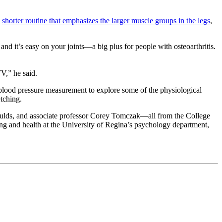
a
shorter routine that emphasizes the larger muscle groups in the legs
,
r and it’s easy on your joints—a big plus for people with osteoarthritis.
V,” he said.
 blood pressure measurement to explore some of the physiological
etching.
ulds, and associate professor Corey Tomczak—all from the College
ng and health at the University of Regina’s psychology department,