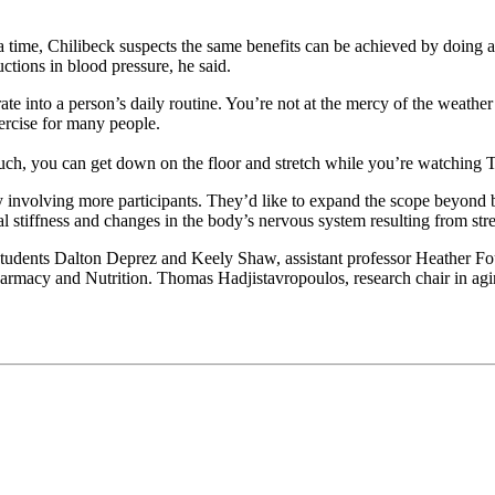
 a time, Chilibeck suspects the same benefits can be achieved by doing 
ctions in blood pressure, he said.
orate into a person’s daily routine. You’re not at the mercy of the weathe
xercise for many people.
couch, you can get down on the floor and stretch while you’re watching T
y involving more participants. They’d like to expand the scope beyond
 stiffness and changes in the body’s nervous system resulting from str
tudents Dalton Deprez and Keely Shaw, assistant professor Heather Fo
armacy and Nutrition. Thomas Hadjistavropoulos, research chair in agi