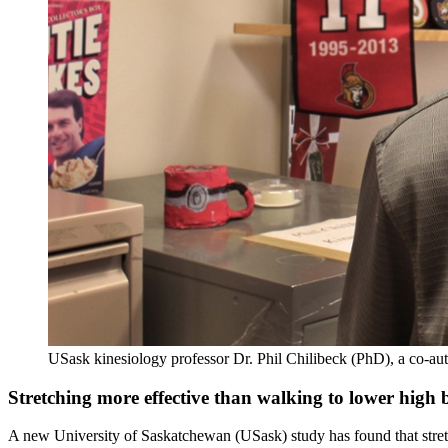
USask kinesiology professor Dr. Phil Chilibeck (PhD), a co-auth
Stretching more effective than walking to lower high
A new University of Saskatchewan (USask) study has found that stretch