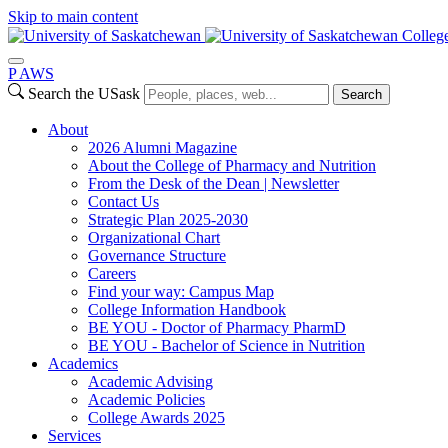
Skip to main content
Colleg
P
A
WS
Search the USask
Search
About
2026 Alumni Magazine
About the College of Pharmacy and Nutrition
From the Desk of the Dean | Newsletter
Contact Us
Strategic Plan 2025-2030
Organizational Chart
Governance Structure
Careers
Find your way: Campus Map
College Information Handbook
BE YOU - Doctor of Pharmacy PharmD
BE YOU - Bachelor of Science in Nutrition
Academics
Academic Advising
Academic Policies
College Awards 2025
Services