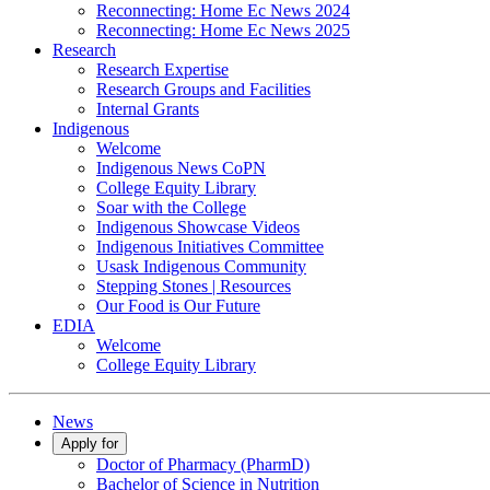
Reconnecting: Home Ec News 2024
Reconnecting: Home Ec News 2025
Research
Research Expertise
Research Groups and Facilities
Internal Grants
Indigenous
Welcome
Indigenous News CoPN
College Equity Library
Soar with the College
Indigenous Showcase Videos
Indigenous Initiatives Committee
Usask Indigenous Community
Stepping Stones | Resources
Our Food is Our Future
EDIA
Welcome
College Equity Library
News
Apply for
Doctor of Pharmacy (PharmD)
Bachelor of Science in Nutrition