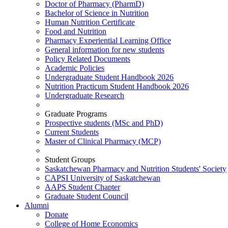
Doctor of Pharmacy (PharmD)
Bachelor of Science in Nutrition
Human Nutrition Certificate
Food and Nutrition
Pharmacy Experiential Learning Office
General information for new students
Policy Related Documents
Academic Policies
Undergraduate Student Handbook 2026
Nutrition Practicum Student Handbook 2026
Undergraduate Research
Graduate Programs
Prospective students (MSc and PhD)
Current Students
Master of Clinical Pharmacy (MCP)
Student Groups
Saskatchewan Pharmacy and Nutrition Students' Society
CAPSI University of Saskatchewan
AAPS Student Chapter
Graduate Student Council
Alumni
Donate
College of Home Economics