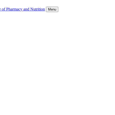
e of Pharmacy and Nutrition
Menu