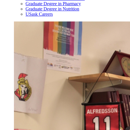
Graduate Degree in Pharmacy
Graduate Degree in Nutrition
USask Careers