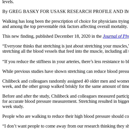
levels.
By
GREG BASKY FOR USASK RESEARCH PROFILE AND I
Walking has long been the prescription of choice for physicians trying 
and among the top preventable risk factors affecting overall mortality.
This new finding, published December 18, 2020 in the
Journal of Phy
“Everyone thinks that stretching is just about stretching your muscle
stretching all the blood vessels that feed into the muscle, including all t
“If you reduce the stiffness in your arteries, there’s less resistance to
While previous studies have shown stretching can reduce blood pressure
Chilibeck and colleagues randomly assigned 40 older men and women (
week, and the other group walked briskly for the same amount of time a
Before and after the study, Chilibeck and colleagues measured partic
for accurate blood pressure measurement. Stretching resulted in bigger
week study.
People who are walking to reduce their high blood pressure should con
“I don’t want people to come away from our research thinking they shou