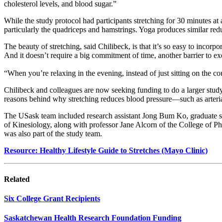
cholesterol levels, and blood sugar.”
While the study protocol had participants stretching for 30 minutes at
particularly the quadriceps and hamstrings. Yoga produces similar redu
The beauty of stretching, said Chilibeck, is that it’s so easy to incorp
And it doesn’t require a big commitment of time, another barrier to e
“When you’re relaxing in the evening, instead of just sitting on the 
Chilibeck and colleagues are now seeking funding to do a larger stud
reasons behind why stretching reduces blood pressure—such as arterial
The USask team included research assistant Jong Bum Ko, graduate s
of Kinesiology, along with
professor
Jane Alcorn of the College of Ph
was also part of the study team.
Resource: Healthy Lifestyle Guide to Stretches (Mayo Clinic)
Related
Six College Grant Recipients
Saskatchewan Health Research Foundation Funding