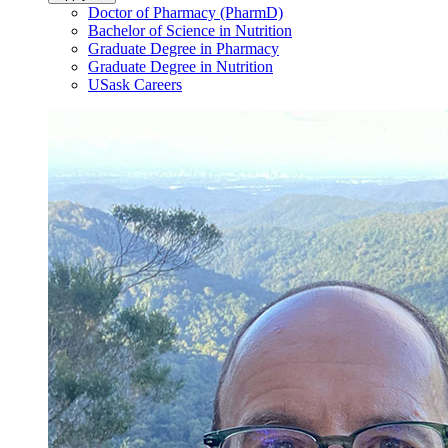
Doctor of Pharmacy (PharmD)
Bachelor of Science in Nutrition
Graduate Degree in Pharmacy
Graduate Degree in Nutrition
USask Careers