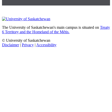
The University of Saskatchewan's main campus is situated on
Treaty
6 Territory and the Homeland of the Métis.
© University of Saskatchewan
Disclaimer
|
Privacy
|
Accessibility