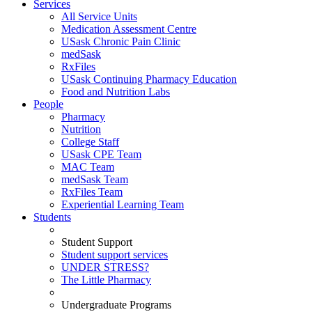
Services
All Service Units
Medication Assessment Centre
USask Chronic Pain Clinic
medSask
RxFiles
USask Continuing Pharmacy Education
Food and Nutrition Labs
People
Pharmacy
Nutrition
College Staff
USask CPE Team
MAC Team
medSask Team
RxFiles Team
Experiential Learning Team
Students
Student Support
Student support services
UNDER STRESS?
The Little Pharmacy
Undergraduate Programs