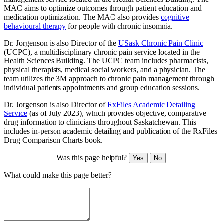
MAC aims to optimize outcomes through patient education and
medication optimization. The MAC also provides
cognitive
behavioural therapy
for people with chronic insomnia.
Dr. Jorgenson is also Director of the
USask Chronic Pain Clinic
(UCPC), a multidisciplinary chronic pain service located in the
Health Sciences Building. The UCPC team includes pharmacists,
physical therapists, medical social workers, and a physician. The
team utilizes the 3M approach to chronic pain management through
individual patients appointments and group education sessions.
Dr. Jorgenson is also Director of
RxFiles Academic Detailing
Service
(as of July 2023), which provides objective, comparative
drug information to clinicians throughout Saskatchewan. This
includes in-person academic detailing and publication of the RxFiles
Drug Comparison Charts book.
Was this page helpful?
Yes
No
What could make this page better?