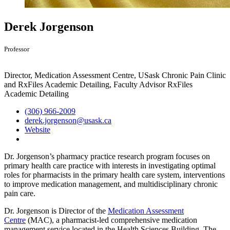
Derek Jorgenson
Professor
Director, Medication Assessment Centre, USask Chronic Pain Clinic
and RxFiles Academic Detailing, Faculty Advisor RxFiles
Academic Detailing
(306) 966-2009
derek.jorgenson@usask.ca
Website
Dr. Jorgenson’s pharmacy practice research program focuses on
primary health care practice with interests in investigating optimal
roles for pharmacists in the primary health care system, interventions
to improve medication management, and multidisciplinary chronic
pain care.
Dr. Jorgenson is Director of the
Medication Assessment
Centre
(MAC),
a pharmacist-led comprehensive medication
management service located in the Health Sciences Building. The