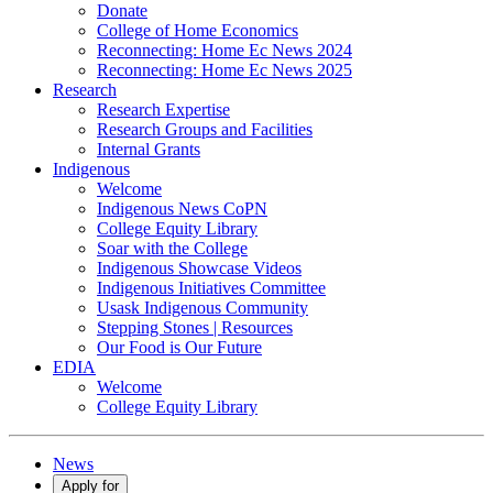
Donate
College of Home Economics
Reconnecting: Home Ec News 2024
Reconnecting: Home Ec News 2025
Research
Research Expertise
Research Groups and Facilities
Internal Grants
Indigenous
Welcome
Indigenous News CoPN
College Equity Library
Soar with the College
Indigenous Showcase Videos
Indigenous Initiatives Committee
Usask Indigenous Community
Stepping Stones | Resources
Our Food is Our Future
EDIA
Welcome
College Equity Library
News
Apply for