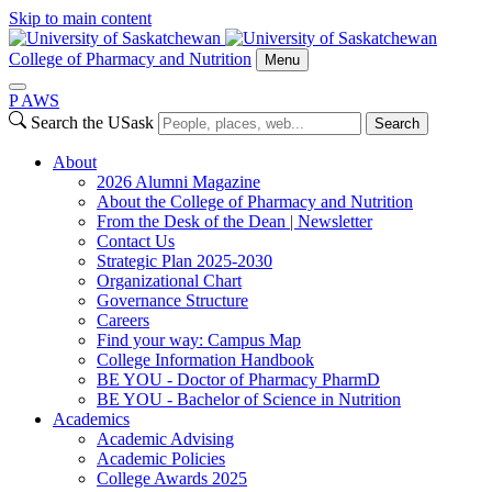
Skip to main content
College of Pharmacy and Nutrition
Menu
P
A
WS
Search the USask
Search
About
2026 Alumni Magazine
About the College of Pharmacy and Nutrition
From the Desk of the Dean | Newsletter
Contact Us
Strategic Plan 2025-2030
Organizational Chart
Governance Structure
Careers
Find your way: Campus Map
College Information Handbook
BE YOU - Doctor of Pharmacy PharmD
BE YOU - Bachelor of Science in Nutrition
Academics
Academic Advising
Academic Policies
College Awards 2025