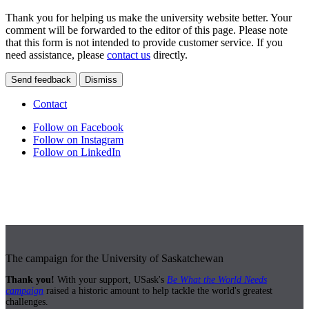
Thank you for helping us make the university website better. Your
comment will be forwarded to the editor of this page. Please note
that this form is not intended to provide customer service. If you
need assistance, please
contact us
directly.
Send feedback
Dismiss
Contact
Follow on Facebook
Follow on Instagram
Follow on LinkedIn
The campaign for the University of Saskatchewan
Thank you!
With your support, USask's
Be What the World Needs
campaign
raised a historic amount to help tackle the world's greatest
challenges.