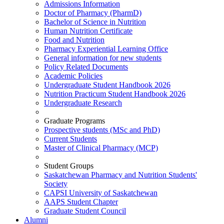
Admissions Information
Doctor of Pharmacy (PharmD)
Bachelor of Science in Nutrition
Human Nutrition Certificate
Food and Nutrition
Pharmacy Experiential Learning Office
General information for new students
Policy Related Documents
Academic Policies
Undergraduate Student Handbook 2026
Nutrition Practicum Student Handbook 2026
Undergraduate Research
Graduate Programs
Prospective students (MSc and PhD)
Current Students
Master of Clinical Pharmacy (MCP)
Student Groups
Saskatchewan Pharmacy and Nutrition Students'
Society
CAPSI University of Saskatchewan
AAPS Student Chapter
Graduate Student Council
Alumni