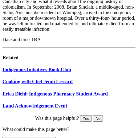
Canadian city and what it reveals about the ongoing history of
colonialism. In September 2008, Brian Sinclair, a middle-aged, non-
Status Anishinaabe resident of Winnipeg, arrived in the emergency
room of a major downtown hospital. Over a thirty-four- hour period,
he was left untreated and unattended to, and ultimately died from an
easily treatable infection.
Date and time TBA
Related
Indigenous Initiatives Book Club
Cooking with Chef Jenni Lessard
Erica Diehl: Indigenous Pharmacy Student Award
Land Acknowledgement Event
Was this page helpful?
Yes
No
What could make this page better?