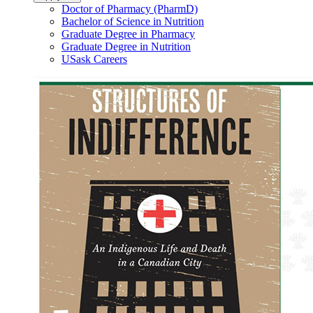
Doctor of Pharmacy (PharmD)
Bachelor of Science in Nutrition
Graduate Degree in Pharmacy
Graduate Degree in Nutrition
USask Careers