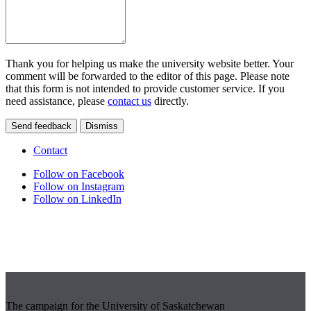
Thank you for helping us make the university website better. Your
comment will be forwarded to the editor of this page. Please note
that this form is not intended to provide customer service. If you
need assistance, please
contact us
directly.
Send feedback
Dismiss
Contact
Follow on Facebook
Follow on Instagram
Follow on LinkedIn
The campaign for the University of Saskatchewan