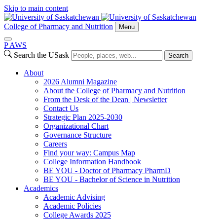
Skip to main content
College of Pharmacy and Nutrition
Menu
P
A
WS
Search the USask
Search
About
2026 Alumni Magazine
About the College of Pharmacy and Nutrition
From the Desk of the Dean | Newsletter
Contact Us
Strategic Plan 2025-2030
Organizational Chart
Governance Structure
Careers
Find your way: Campus Map
College Information Handbook
BE YOU - Doctor of Pharmacy PharmD
BE YOU - Bachelor of Science in Nutrition
Academics
Academic Advising
Academic Policies
College Awards 2025