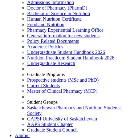
Admissions Information
Doctor of Pharmacy (PharmD)
Bachelor of Science in Nutrition
Human Nutrition Certificate
Food and Nutrition
Pharmacy Experiential Learning Office
General information for new students
Policy Related Documents
Academic Policies
Undergraduate Student Handbook 2026
Nutrition Practicum Student Handbook 2026
Undergraduate Research
Graduate Programs
Prospective students (MSc and PhD)
Current Students
Master of Clinical Pharmacy (MCP)
Student Groups
Saskatchewan Pharmacy and Nutrition Students'
Society
CAPSI University of Saskatchewan
AAPS Student Chapter
Graduate Student Council
Alumni