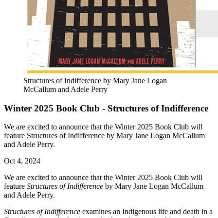
Structures of Indifference by Mary Jane Logan
McCallum and Adele Perry
Winter 2025 Book Club - Structures of Indifference
We are excited to announce that the Winter 2025 Book Club will
feature Structures of Indifference by Mary Jane Logan McCallum
and Adele Perry.
Oct 4, 2024
We are excited to announce that the Winter 2025 Book Club will
feature
Structures of Indifference
by Mary Jane Logan McCallum
and Adele Perry.
Structures of Indifference
examines an Indigenous life and death in a