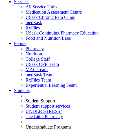
Services
All Service Units
Medication Assessment Centre
USask Chronic Pain Clinic
medSask
RxFiles
USask Continuing Pharmacy Education
Food and Nutrition Labs
People
Pharmacy
Nutrition
College Staff
USask CPE Team
MAC Team
medSask Team
RxFiles Team
Experiential Learning Team
Students
Student Support
Student support services
UNDER STRESS?
The Little Pharmacy
Undergraduate Programs