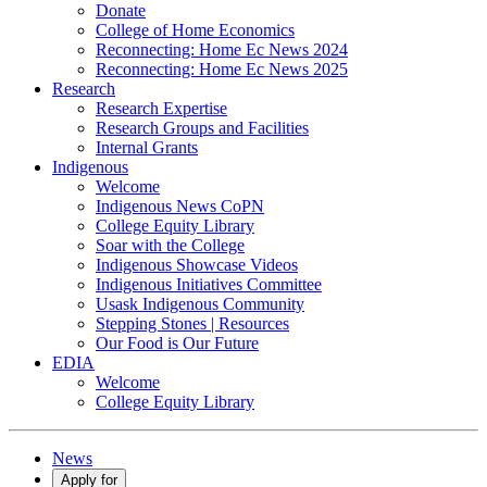
Donate
College of Home Economics
Reconnecting: Home Ec News 2024
Reconnecting: Home Ec News 2025
Research
Research Expertise
Research Groups and Facilities
Internal Grants
Indigenous
Welcome
Indigenous News CoPN
College Equity Library
Soar with the College
Indigenous Showcase Videos
Indigenous Initiatives Committee
Usask Indigenous Community
Stepping Stones | Resources
Our Food is Our Future
EDIA
Welcome
College Equity Library
News
Apply for