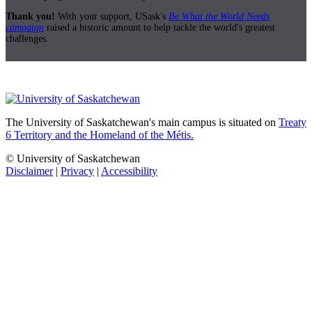
Thank you!
With your support, USask's
Be What the World Needs
campaign
raised a historic amount to help tackle the world's greatest
challenges.
The University of Saskatchewan's main campus is situated on
Treaty
6 Territory and the Homeland of the Métis.
© University of Saskatchewan
Disclaimer
|
Privacy
|
Accessibility