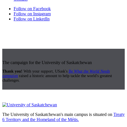
Follow on Facebook
Follow on Instagram
Follow on LinkedIn
The campaign for the University of Saskatchewan
Thank you!
With your support, USask's
Be What the World Needs
campaign
raised a historic amount to help tackle the world's greatest
challenges.
The University of Saskatchewan's main campus is situated on
Treaty
6 Territory and the Homeland of the Métis.