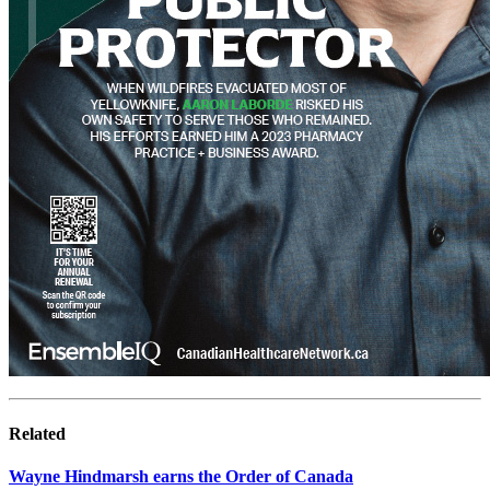
Related
Wayne Hindmarsh earns the Order of Canada