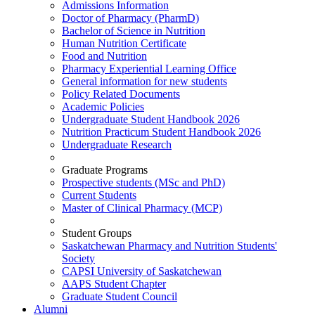
Admissions Information
Doctor of Pharmacy (PharmD)
Bachelor of Science in Nutrition
Human Nutrition Certificate
Food and Nutrition
Pharmacy Experiential Learning Office
General information for new students
Policy Related Documents
Academic Policies
Undergraduate Student Handbook 2026
Nutrition Practicum Student Handbook 2026
Undergraduate Research
Graduate Programs
Prospective students (MSc and PhD)
Current Students
Master of Clinical Pharmacy (MCP)
Student Groups
Saskatchewan Pharmacy and Nutrition Students'
Society
CAPSI University of Saskatchewan
AAPS Student Chapter
Graduate Student Council
Alumni