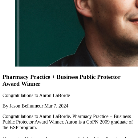
Pharmacy Practice + Business Public Protector
Award Winner
Congratulations to Aaron LaBorde
By
Jason Belhumeur
Mar 7, 2024
Congratulations to Aaron LaBorde. Pharmacy Practice + Business
Public Protector Award Winner. Aaron is a CoPN 2009 graduate of
the BSP program.