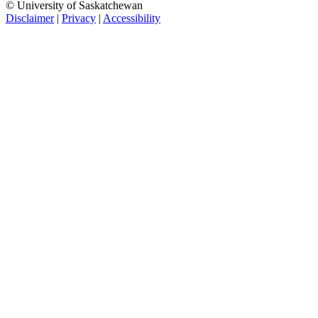
© University of Saskatchewan
Disclaimer
|
Privacy
|
Accessibility