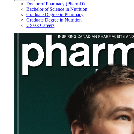
Doctor of Pharmacy (PharmD)
Bachelor of Science in Nutrition
Graduate Degree in Pharmacy
Graduate Degree in Nutrition
USask Careers