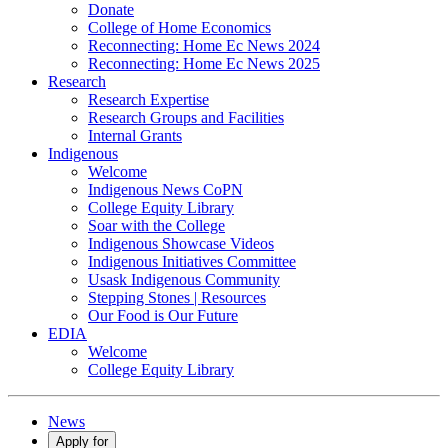
Donate
College of Home Economics
Reconnecting: Home Ec News 2024
Reconnecting: Home Ec News 2025
Research
Research Expertise
Research Groups and Facilities
Internal Grants
Indigenous
Welcome
Indigenous News CoPN
College Equity Library
Soar with the College
Indigenous Showcase Videos
Indigenous Initiatives Committee
Usask Indigenous Community
Stepping Stones | Resources
Our Food is Our Future
EDIA
Welcome
College Equity Library
News
Apply for