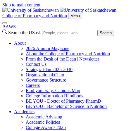
Skip to main content
College of Pharmacy and Nutrition
Menu
P
A
WS
Search the USask
Search
About
2026 Alumni Magazine
About the College of Pharmacy and Nutrition
From the Desk of the Dean | Newsletter
Contact Us
Strategic Plan 2025-2030
Organizational Chart
Governance Structure
Careers
Find your way: Campus Map
College Information Handbook
BE YOU - Doctor of Pharmacy PharmD
BE YOU - Bachelor of Science in Nutrition
Academics
Academic Advising
Academic Policies
College Awards 2025