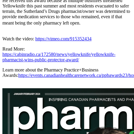
He received this award because as multiple bushfires threatened
Yellowknife this past summer and most residents evacuated to safer
terrain, the Sutherland’s Drugs pharmacist/owner was determined to
provide medication services to those who remained, even if that
meant being the only pharmacy left open.
Watch the video:
https://vimeo.com/915352434
Read More:
https://cabinradio.ca/172580/news/yellowknife/yellowknife-
pharmacist-wins-public-protector-award/
Learn more about the Pharmacy Practice+Business
Awards:
https://events.canadianhealthcarenetwork.ca/ppbawards23/h