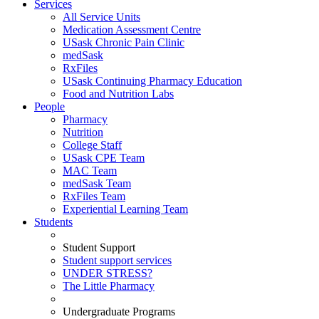
Services
All Service Units
Medication Assessment Centre
USask Chronic Pain Clinic
medSask
RxFiles
USask Continuing Pharmacy Education
Food and Nutrition Labs
People
Pharmacy
Nutrition
College Staff
USask CPE Team
MAC Team
medSask Team
RxFiles Team
Experiential Learning Team
Students
Student Support
Student support services
UNDER STRESS?
The Little Pharmacy
Undergraduate Programs