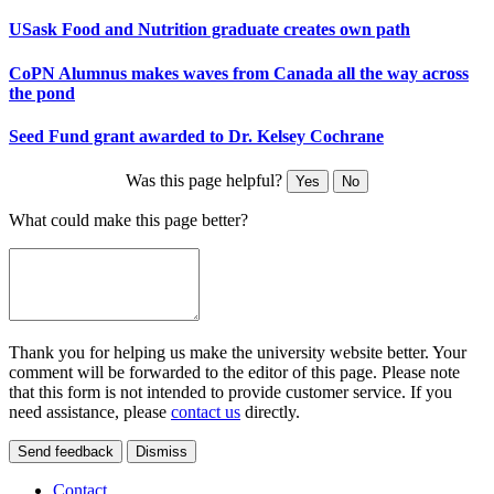
USask Food and Nutrition graduate creates own path
CoPN Alumnus makes waves from Canada all the way across
the pond
Seed Fund grant awarded to Dr. Kelsey Cochrane
Was this page helpful?
Yes
No
What could make this page better?
Thank you for helping us make the university website better. Your
comment will be forwarded to the editor of this page. Please note
that this form is not intended to provide customer service. If you
need assistance, please
contact us
directly.
Send feedback
Dismiss
Contact