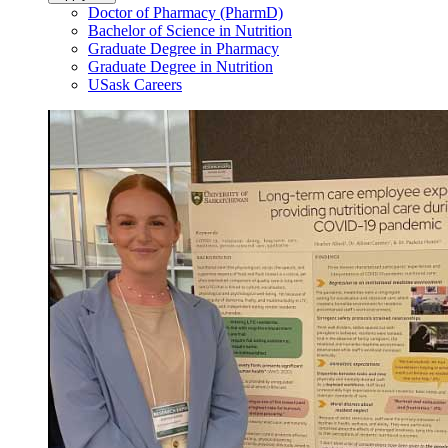
Doctor of Pharmacy (PharmD)
Bachelor of Science in Nutrition
Graduate Degree in Pharmacy
Graduate Degree in Nutrition
USask Careers