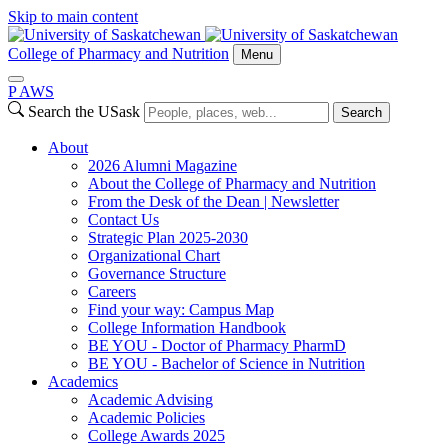
Skip to main content
College of Pharmacy and Nutrition
Menu
P
A
WS
Search the USask
Search
About
2026 Alumni Magazine
About the College of Pharmacy and Nutrition
From the Desk of the Dean | Newsletter
Contact Us
Strategic Plan 2025-2030
Organizational Chart
Governance Structure
Careers
Find your way: Campus Map
College Information Handbook
BE YOU - Doctor of Pharmacy PharmD
BE YOU - Bachelor of Science in Nutrition
Academics
Academic Advising
Academic Policies
College Awards 2025