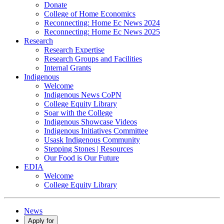
Donate
College of Home Economics
Reconnecting: Home Ec News 2024
Reconnecting: Home Ec News 2025
Research
Research Expertise
Research Groups and Facilities
Internal Grants
Indigenous
Welcome
Indigenous News CoPN
College Equity Library
Soar with the College
Indigenous Showcase Videos
Indigenous Initiatives Committee
Usask Indigenous Community
Stepping Stones | Resources
Our Food is Our Future
EDIA
Welcome
College Equity Library
News
Apply for