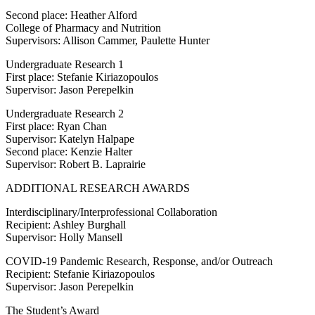
Second place: Heather Alford
College of Pharmacy and Nutrition
Supervisors: Allison Cammer, Paulette Hunter
Undergraduate Research 1
First place: Stefanie Kiriazopoulos
Supervisor: Jason Perepelkin
Undergraduate Research 2
First place: Ryan Chan
Supervisor: Katelyn Halpape
Second place: Kenzie Halter
Supervisor: Robert B. Laprairie
ADDITIONAL RESEARCH AWARDS
Interdisciplinary/Interprofessional Collaboration
Recipient: Ashley Burghall
Supervisor: Holly Mansell
COVID-19 Pandemic Research, Response, and/or Outreach
Recipient: Stefanie Kiriazopoulos
Supervisor: Jason Perepelkin
The Student’s Award