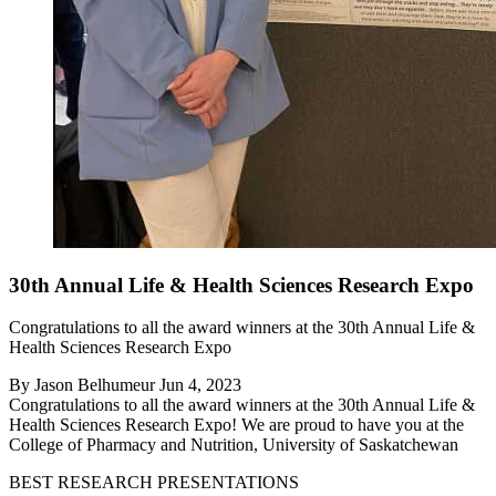
30th Annual Life & Health Sciences Research Expo
Congratulations to all the award winners at the 30th Annual Life &
Health Sciences Research Expo
By
Jason Belhumeur
Jun 4, 2023
Congratulations to all the award winners at the 30th Annual Life &
Health Sciences Research Expo! We are proud to have you at the
College of Pharmacy and Nutrition, University of Saskatchewan
BEST RESEARCH PRESENTATIONS