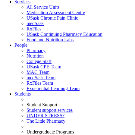
Services
All Service Units
Medication Assessment Centre
USask Chronic Pain Clinic
medSask
RxFiles
USask Continuing Pharmacy Education
Food and Nutrition Labs
People
Pharmacy
Nutrition
College Staff
USask CPE Team
MAC Team
medSask Team
RxFiles Team
Experiential Learning Team
Students
Student Support
Student support services
UNDER STRESS?
The Little Pharmacy
Undergraduate Programs