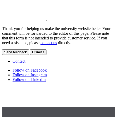
Thank you for helping us make the university website better. Your
comment will be forwarded to the editor of this page. Please note
that this form is not intended to provide customer service. If you
need assistance, please
contact us
directly.
Send feedback
Dismiss
Contact
Follow on Facebook
Follow on Instagram
Follow on LinkedIn