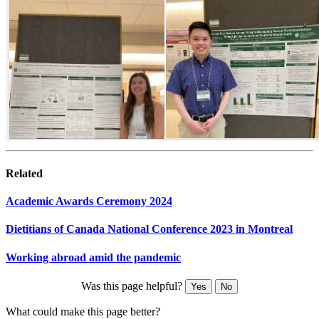
Related
Academic Awards Ceremony 2024
Dietitians of Canada National Conference 2023 in Montreal
Working abroad amid the pandemic
Was this page helpful?
Yes
No
What could make this page better?