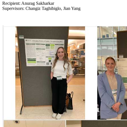
Recipient: Anurag Sakharkar
Supervisors: Changiz Taghibiglo, Jian Yang