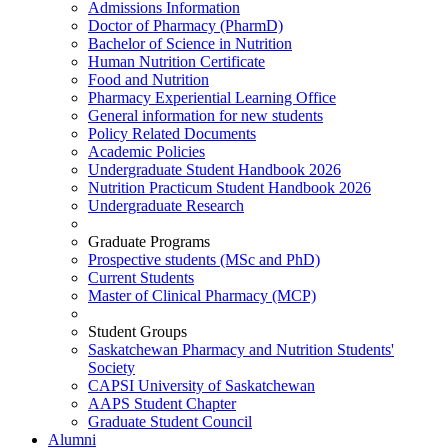
Admissions Information
Doctor of Pharmacy (PharmD)
Bachelor of Science in Nutrition
Human Nutrition Certificate
Food and Nutrition
Pharmacy Experiential Learning Office
General information for new students
Policy Related Documents
Academic Policies
Undergraduate Student Handbook 2026
Nutrition Practicum Student Handbook 2026
Undergraduate Research
Graduate Programs
Prospective students (MSc and PhD)
Current Students
Master of Clinical Pharmacy (MCP)
Student Groups
Saskatchewan Pharmacy and Nutrition Students'
Society
CAPSI University of Saskatchewan
AAPS Student Chapter
Graduate Student Council
Alumni