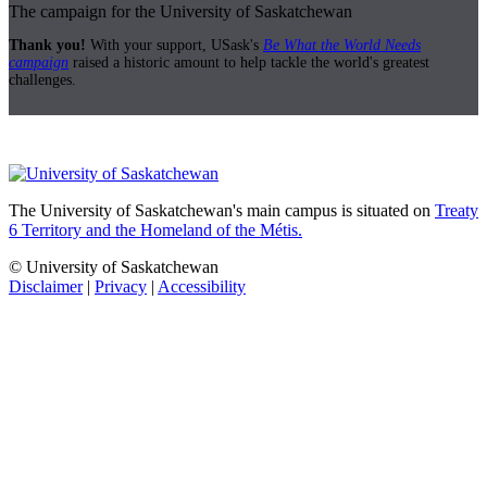
The campaign for the University of Saskatchewan
Thank you!
With your support, USask's
Be What the World Needs
campaign
raised a historic amount to help tackle the world's greatest
challenges.
The University of Saskatchewan's main campus is situated on
Treaty
6 Territory and the Homeland of the Métis.
© University of Saskatchewan
Disclaimer
|
Privacy
|
Accessibility