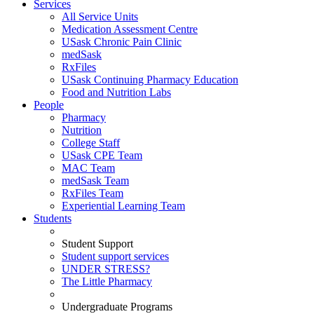
Services
All Service Units
Medication Assessment Centre
USask Chronic Pain Clinic
medSask
RxFiles
USask Continuing Pharmacy Education
Food and Nutrition Labs
People
Pharmacy
Nutrition
College Staff
USask CPE Team
MAC Team
medSask Team
RxFiles Team
Experiential Learning Team
Students
Student Support
Student support services
UNDER STRESS?
The Little Pharmacy
Undergraduate Programs