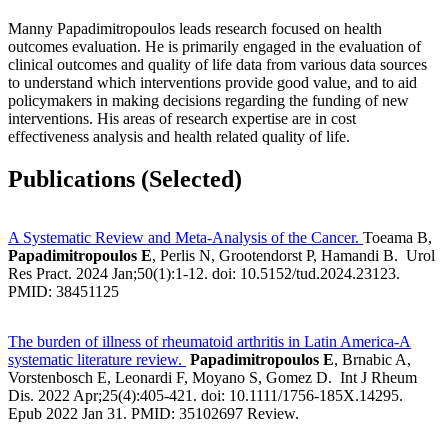
Manny Papadimitropoulos leads research focused on health
outcomes evaluation. He is primarily engaged in the evaluation of
clinical outcomes and quality of life data from various data sources
to understand which interventions provide good value, and to aid
policymakers in making decisions regarding the funding of new
interventions. His areas of research expertise are in cost
effectiveness analysis and health related quality of life.
Publications (Selected)
A Systematic Review and Meta-Analysis of the Cancer.
Toeama B,
Papadimitropoulos E
, Perlis N, Grootendorst P, Hamandi B. Urol
Res Pract. 2024 Jan;50(1):1-12. doi: 10.5152/tud.2024.23123.
PMID: 38451125
The burden of illness of rheumatoid arthritis in Latin America-A
systematic literature review.
Papadimitropoulos E
, Brnabic A,
Vorstenbosch E, Leonardi F, Moyano S, Gomez D. Int J Rheum
Dis. 2022 Apr;25(4):405-421. doi: 10.1111/1756-185X.14295.
Epub 2022 Jan 31. PMID: 35102697 Review.