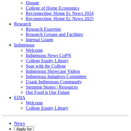
Donate
College of Home Economics
Reconnecting: Home Ec News 2024
Reconnecting: Home Ec News 2025
Research
Research Expertise
Research Groups and Facilities
Internal Grants
Indigenous
Welcome
Indigenous News CoPN
College Equity Library
Soar with the College
Indigenous Showcase Videos
Indigenous Initiatives Committee
Usask Indigenous Community
Stepping Stones | Resources
Our Food is Our Future
EDIA
Welcome
College Equity Library
News
Apply for