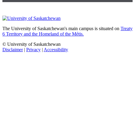
The University of Saskatchewan's main campus is situated on
Treaty
6 Territory and the Homeland of the Métis.
© University of Saskatchewan
Disclaimer
|
Privacy
|
Accessibility