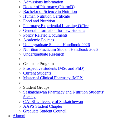
Admissions Information
Doctor of Pharmacy (PharmD)
Bachelor of Science in Nutrition
Human Nutrition Certificate
Food and Nutrition
Pharmacy Experiential Learning Office
General information for new students
Policy Related Documents
Academic Policies
Undergraduate Student Handbook 2026
Nutrition Practicum Student Handbook 2026
Undergraduate Research
Graduate Programs
Prospective students (MSc and PhD)
Current Students
Master of Clinical Pharmacy (MCP)
Student Groups
Saskatchewan Pharmacy and Nutrition Students'
Society
CAPSI University of Saskatchewan
AAPS Student Chapter
Graduate Student Council
Alumni