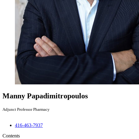
Manny Papadimitropoulos
Adjunct Professor Pharmacy
416-463-7937
Contents