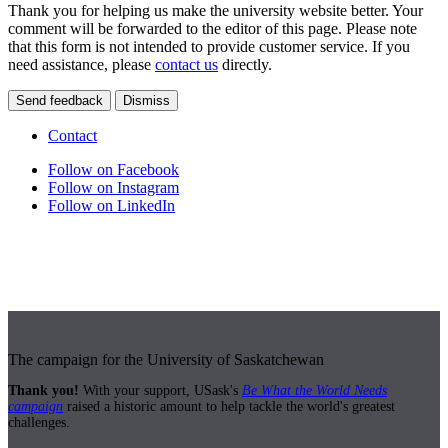
Thank you for helping us make the university website better. Your
comment will be forwarded to the editor of this page. Please note
that this form is not intended to provide customer service. If you
need assistance, please
contact us
directly.
Send feedback
Dismiss
Contact
Follow on Facebook
Follow on Instagram
Follow on LinkedIn
The campaign for the University of Saskatchewan
Thank you!
With your support, USask's
Be What the World Needs
campaign
raised a historic amount to help tackle the world's greatest
challenges.