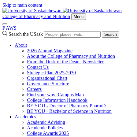
Skip to main content
College of Pharmacy and Nutrition
Menu
P
A
WS
Search the USask
Search
About
2026 Alumni Magazine
About the College of Pharmacy and Nutrition
From the Desk of the Dean | Newsletter
Contact Us
Strategic Plan 2025-2030
Organizational Chart
Governance Structure
Careers
Find your way: Campus Map
College Information Handbook
BE YOU - Doctor of Pharmacy PharmD
BE YOU - Bachelor of Science in Nutrition
Academics
Academic Advising
Academic Policies
College Awards 2025