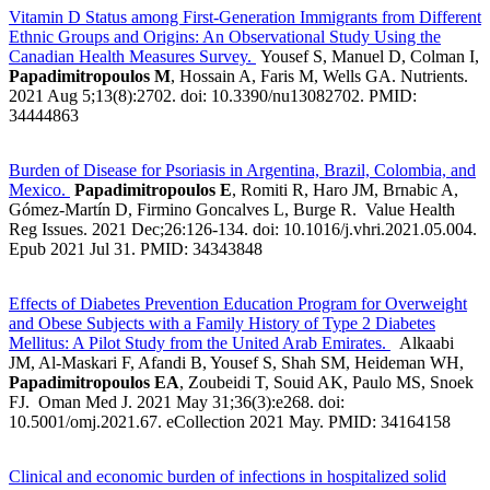
Vitamin D Status among First-Generation Immigrants from Different
Ethnic Groups and Origins: An Observational Study Using the
Canadian Health Measures Survey.
Yousef S, Manuel D, Colman I,
Papadimitropoulos M
, Hossain A, Faris M, Wells GA. Nutrients.
2021 Aug 5;13(8):2702. doi: 10.3390/nu13082702. PMID:
34444863
Burden of Disease for Psoriasis in Argentina, Brazil, Colombia, and
Mexico.
Papadimitropoulos E
, Romiti R, Haro JM, Brnabic A,
Gómez-Martín D, Firmino Goncalves L, Burge R. Value Health
Reg Issues. 2021 Dec;26:126-134. doi: 10.1016/j.vhri.2021.05.004.
Epub 2021 Jul 31.
PMID: 34343848
Effects of Diabetes Prevention Education Program for Overweight
and Obese Subjects with a Family History of Type 2 Diabetes
Mellitus: A Pilot Study from the United Arab Emirates.
Alkaabi
JM, Al-Maskari F, Afandi B, Yousef S, Shah SM, Heideman WH,
Papadimitropoulos EA
, Zoubeidi T, Souid AK, Paulo MS, Snoek
FJ. Oman Med J. 2021 May 31;36(3):e268. doi:
10.5001/omj.2021.67. eCollection 2021 May. PMID: 34164158
Clinical and economic burden of infections in hospitalized solid