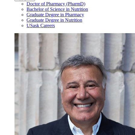
Doctor of Pharmacy (PharmD)
Bachelor of Science in Nutrition
Graduate Degree in Pharmacy
Graduate Degree in Nutrition
USask Careers