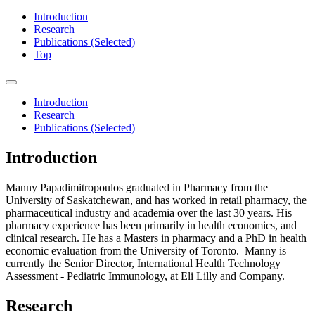
Introduction
Research
Publications (Selected)
Top
Introduction
Research
Publications (Selected)
Introduction
Manny Papadimitropoulos graduated in Pharmacy from the
University of Saskatchewan, and has worked in retail pharmacy, the
pharmaceutical industry and academia over the last 30 years. His
pharmacy experience has been primarily in health economics, and
clinical research. He has a Masters in pharmacy and a PhD in health
economic evaluation from the University of Toronto. Manny is
currently the Senior Director, International Health Technology
Assessment - Pediatric Immunology, at Eli Lilly and Company.
Research