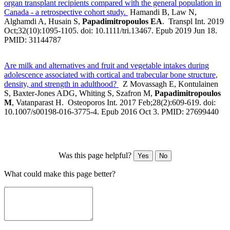
organ transplant recipients compared with the general population in
Canada - a retrospective cohort study.
Hamandi B, Law N,
Alghamdi A, Husain S,
Papadimitropoulos EA
. Transpl Int. 2019
Oct;32(10):1095-1105. doi: 10.1111/tri.13467. Epub 2019 Jun 18.
PMID: 31144787
Are milk and alternatives and fruit and vegetable intakes during
adolescence associated with cortical and trabecular bone structure,
density, and strength in adulthood?
Z Movassagh E, Kontulainen
S, Baxter-Jones ADG, Whiting S, Szafron M,
Papadimitropoulos
M
, Vatanparast H. Osteoporos Int. 2017 Feb;28(2):609-619. doi:
10.1007/s00198-016-3775-4. Epub 2016 Oct 3. PMID: 27699440
Was this page helpful?
Yes
No
What could make this page better?