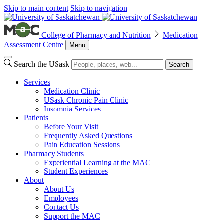
Skip to main content
Skip to navigation
College of Pharmacy and Nutrition
Medication
Assessment Centre
Menu
Search the USask
Search
Services
Medication Clinic
USask Chronic Pain Clinic
Insomnia Services
Patients
Before Your Visit
Frequently Asked Questions
Pain Education Sessions
Pharmacy Students
Experiential Learning at the MAC
Student Experiences
About
About Us
Employees
Contact Us
Support the MAC