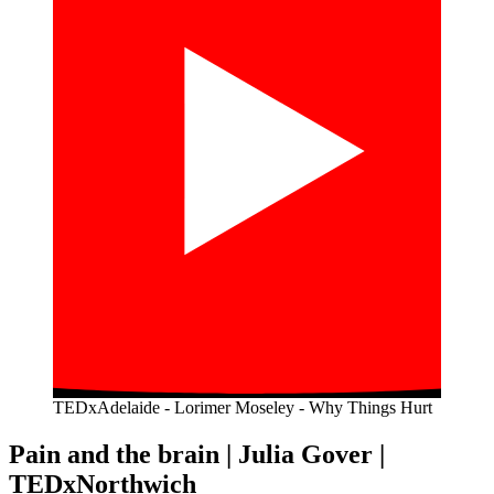
TEDxAdelaide - Lorimer Moseley - Why Things Hurt
Pain and the brain | Julia Gover |
TEDxNorthwich