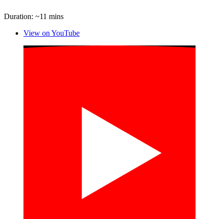
Duration: ~11 mins
View on YouTube