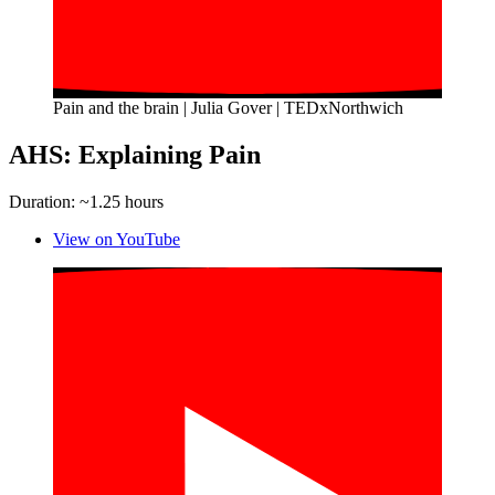
Pain and the brain | Julia Gover | TEDxNorthwich
AHS: Explaining Pain
Duration: ~1.25 hours
View on YouTube