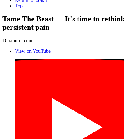
Return to toolkit
Top
Tame The Beast — It's time to rethink
persistent pain
Duration: 5 mins
View on YouTube