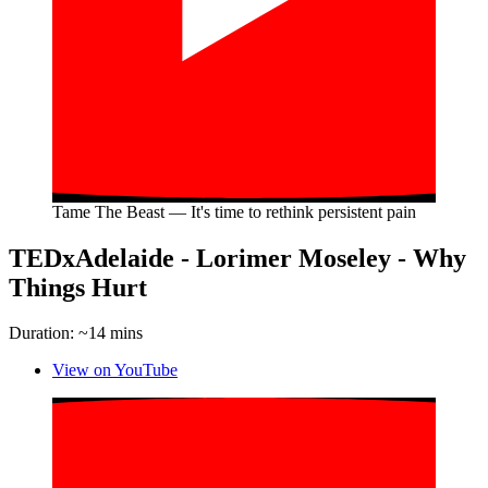
Tame The Beast — It's time to rethink persistent pain
TEDxAdelaide - Lorimer Moseley - Why
Things Hurt
Duration: ~14 mins
View on YouTube