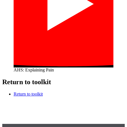
AHS: Explaining Pain
Return to toolkit
Return to toolkit