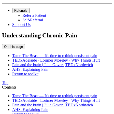
Referrals
Refer a Patient
Self-Referral
Support Us
Understanding Chronic Pain
On this page
Tame The Beast — It's time to rethink persistent pain
TEDxAdelaide - Lorimer Moseley - Why Things Hurt
Pain and the brain | Julia Gover | TEDxNorthwich
AHS: Explaining Pain
Return to toolkit
Top
Contents
Tame The Beast — It's time to rethink persistent pain
TEDxAdelaide - Lorimer Moseley - Why Things Hurt
Pain and the brain | Julia Gover | TEDxNorthwich
AHS: Explaining Pain