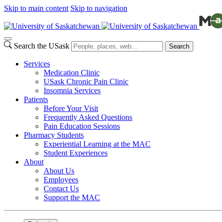
Skip to main content
Skip to navigation
Search the USask
Search
Services
Medication Clinic
USask Chronic Pain Clinic
Insomnia Services
Patients
Before Your Visit
Frequently Asked Questions
Pain Education Sessions
Pharmacy Students
Experiential Learning at the MAC
Student Experiences
About
About Us
Employees
Contact Us
Support the MAC