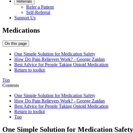
Referrals
Refer a Patient
Self-Referral
Support Us
Medications
On this page
One Simple Solution for Medication Safety
How Do Pain Relievers Work? - George Zaidan
Best Advice for People Taking Opioid Medication
Return to toolkit
Top
Contents
One Simple Solution for Medication Safety
How Do Pain Relievers Work? - George Zaidan
Best Advice for People Taking Opioid Medication
Return to toolkit
Top
One Simple Solution for Medication Safet