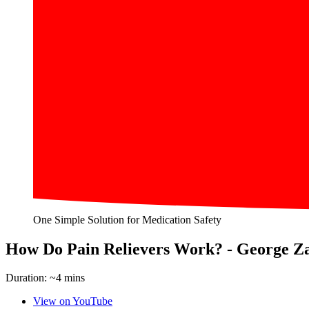
One Simple Solution for Medication Safety
How Do Pain Relievers Work? - George Z
Duration: ~4 mins
View on YouTube