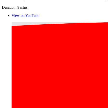
Duration: 9 mins
View on YouTube