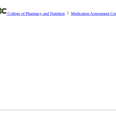
College of Pharmacy and Nutrition
Medication Assessment Cen