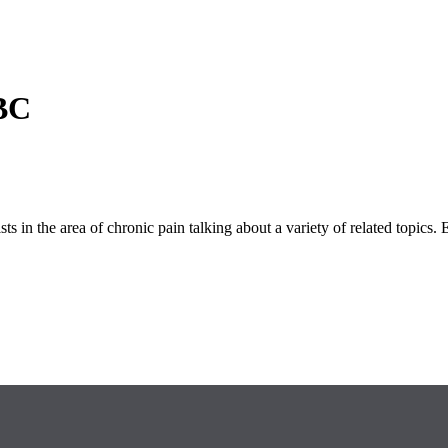
 BC
s in the area of chronic pain talking about a variety of related topics. 