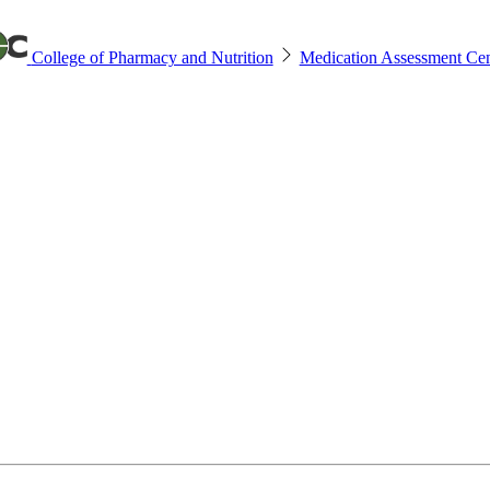
College of Pharmacy and Nutrition
Medication Assessment Cen