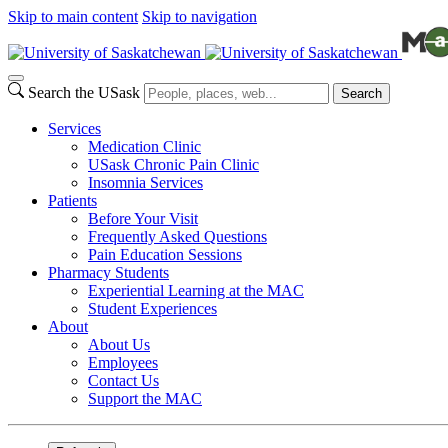
Skip to main content
Skip to navigation
Search the USask
Search
Services
Medication Clinic
USask Chronic Pain Clinic
Insomnia Services
Patients
Before Your Visit
Frequently Asked Questions
Pain Education Sessions
Pharmacy Students
Experiential Learning at the MAC
Student Experiences
About
About Us
Employees
Contact Us
Support the MAC