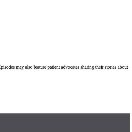
Episodes may also feature patient advocates sharing their stories about