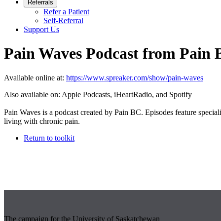
Referrals
Refer a Patient
Self-Referral
Support Us
Pain Waves Podcast from Pain
Available online at:
https://www.spreaker.com/show/pain-waves
Also available on: Apple Podcasts, iHeartRadio, and Spotify
Pain Waves is a podcast created by Pain BC. Episodes feature specialist
living with chronic pain.
Return to toolkit
The campaign for the University of Saskatchewan