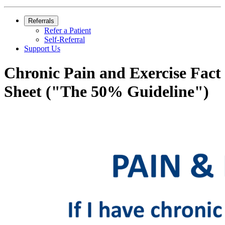
Referrals
Refer a Patient
Self-Referral
Support Us
Chronic Pain and Exercise Fact
Sheet ("The 50% Guideline")