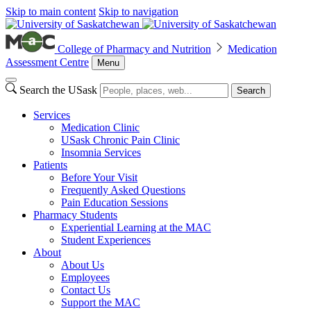
Skip to main content
Skip to navigation
College of Pharmacy and Nutrition
Medication
Assessment Centre
Menu
Search the USask
Search
Services
Medication Clinic
USask Chronic Pain Clinic
Insomnia Services
Patients
Before Your Visit
Frequently Asked Questions
Pain Education Sessions
Pharmacy Students
Experiential Learning at the MAC
Student Experiences
About
About Us
Employees
Contact Us
Support the MAC