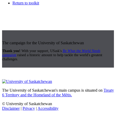
Return to toolkit
The campaign for the University of Saskatchewan
Thank you!
With your support, USask's
Be What the World Needs
campaign
raised a historic amount to help tackle the world's greatest
challenges.
The University of Saskatchewan's main campus is situated on
Treaty
6 Territory and the Homeland of the Métis.
© University of Saskatchewan
Disclaimer
|
Privacy
|
Accessibility