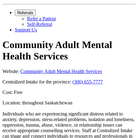
Referrals
Refer a Patient
Self-Referral
Support Us
Community Adult Mental
Health Services
Website:
Community Adult Mental Health Services
Centralized Intake for the province:
(306) 655-7777
Cost: Free
Location: throughout Saskatchewan
Individuals who are experiencing significant distress related to
anxiety, depression, stress-related problems, isolation and loneliness,
oppression, trauma, abuse, violence, or relationship issues can
receive appropriate counselling services. Staff at Centralized Intake
can triage and connect individuals to resources and professionals in