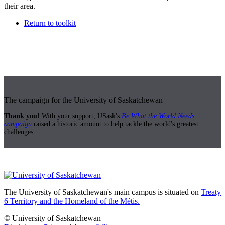
their area.
Return to toolkit
The campaign for the University of Saskatchewan
Thank you!
With your support, USask's
Be What the World Needs
campaign
raised a historic amount to help tackle the world's greatest
challenges.
The University of Saskatchewan's main campus is situated on
Treaty
6 Territory and the Homeland of the Métis.
© University of Saskatchewan