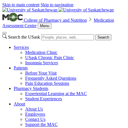
Skip to main content
Skip to navigation
College of Pharmacy and Nutrition
Medication
Assessment Centre
Menu
Search the USask
Search
Services
Medication Clinic
USask Chronic Pain Clinic
Insomnia Services
Patients
Before Your Visit
Frequently Asked Questions
Pain Education Sessions
Pharmacy Students
Experiential Learning at the MAC
Student Experiences
About
About Us
Employees
Contact Us
Support the MAC