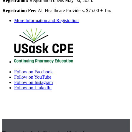
Registration:
Registration opens May 1st, 2025.
Registration Fee:
All Healthcare Providers: $75.00 + Tax
More Information and Registration
Follow on Facebook
Follow on YouTube
Follow on Instagram
Follow on LinkedIn