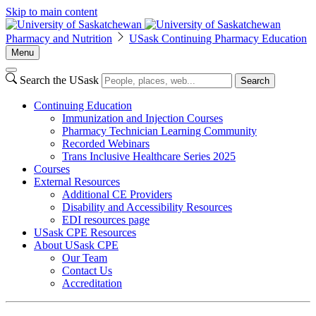
Skip to main content
Pharmacy and Nutrition
USask Continuing Pharmacy Education
Menu
Search the USask
Search
Continuing Education
Immunization and Injection Courses
Pharmacy Technician Learning Community
Recorded Webinars
Trans Inclusive Healthcare Series 2025
Courses
External Resources
Additional CE Providers
Disability and Accessibility Resources
EDI resources page
USask CPE Resources
About USask CPE
Our Team
Contact Us
Accreditation