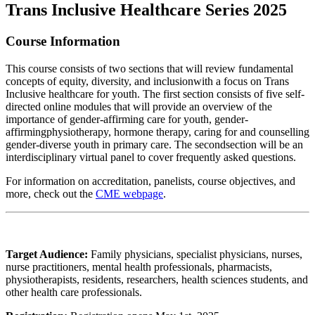
Trans Inclusive Healthcare Series 2025
Course Information
This course consists of two sections that will review fundamental
concepts of equity, diversity, and inclusionwith a focus on Trans
Inclusive healthcare for youth. The first section consists of five self-
directed online modules that will provide an overview of the
importance of gender-affirming care for youth, gender-
affirmingphysiotherapy, hormone therapy, caring for and counselling
gender-diverse youth in primary care. The secondsection will be an
interdisciplinary virtual panel to cover frequently asked questions.
For information on accreditation, panelists, course objectives, and
more, check out the
CME webpage
.
Target Audience:
Family physicians, specialist physicians, nurses,
nurse practitioners, mental health professionals, pharmacists,
physiotherapists, residents, researchers, health sciences students, and
other health care professionals.